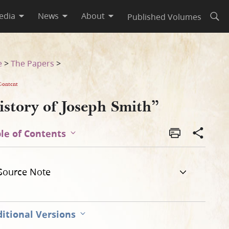
edia
News
About
Published Volumes
Open
e
>
The Papers
>
Content
istory of Joseph Smith”
le of Contents
Source Note
itional Versions