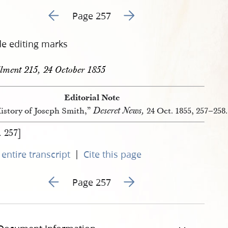
Go to previous page 430
Go to next page 432
Page 257
de editing marks
llment 215, 24 October 1855
Editorial Note
Deseret News,
istory of Joseph Smith,”
24 Oct. 1855, 257–258.
. 257]
|
entire transcript
Cite this page
Go to previous page 430
Go to next page 432
Page 257