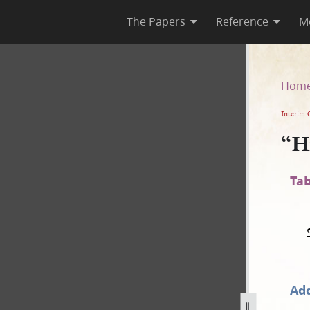
The Papers
Reference
M
Hom
Interim 
“H
Tab
Add