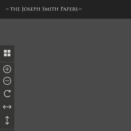
“History of Joseph Smith”