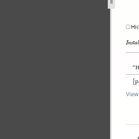
Hi
Insta
“H
[p
View 