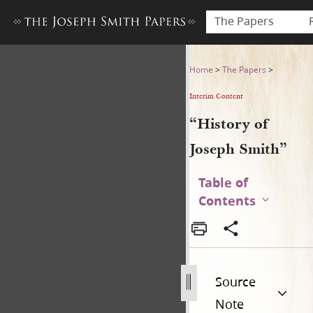
The Papers
“History of Joseph Smith”
Home
>
The Papers
>
Interim Content
“History of
Joseph Smith”
Table of
Contents
Source
Note