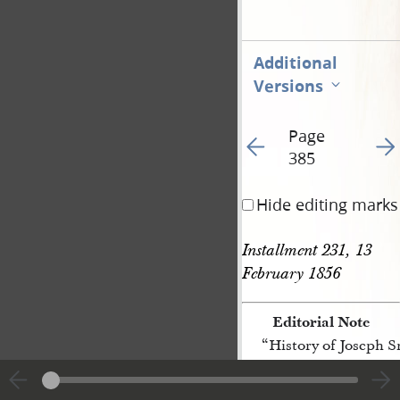
Additional
Versions
Page
Go to previous page 45
Go t
385
Hide editing marks
Installment 231, 13 
February 1856
Editorial Note
“History of Joseph 
[p. 385]