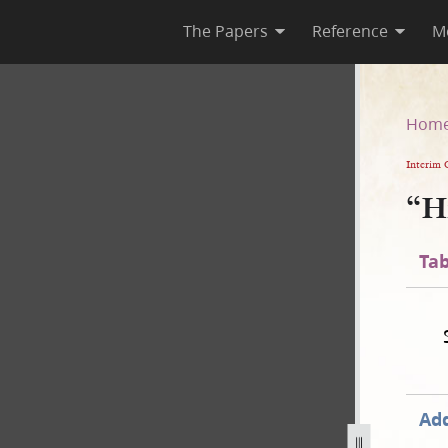
The Papers
Reference
M
Hom
Interim 
“H
Tab
Add