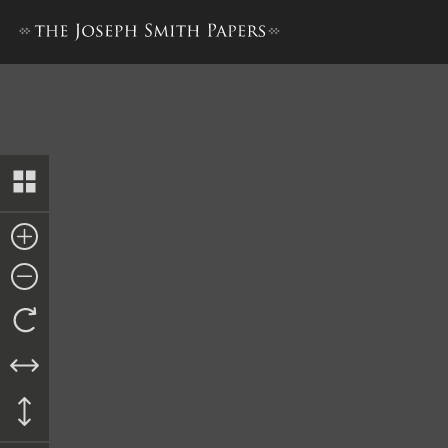
“History of Joseph Smith”