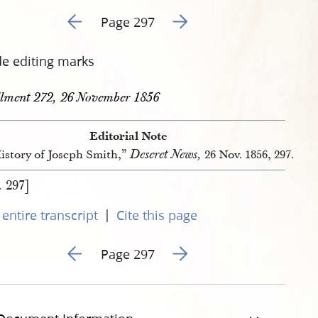
Go to previous page 495
Go to next page 497
Page 297
de editing marks
llment 272, 26 November 1856
Editorial Note
Deseret News,
istory of Joseph Smith,”
26 Nov. 1856, 297.
. 297]
|
entire transcript
Cite this page
Go to previous page 495
Go to next page 497
Page 297