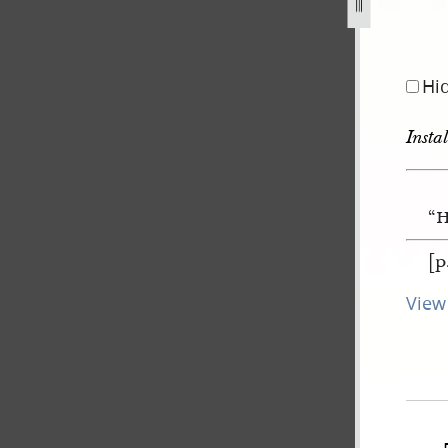
Hi
Insta
“H
[p
View 