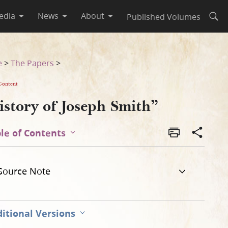
edia
News
About
Published Volumes
Open
e
>
The Papers
>
Content
istory of Joseph Smith”
le of Contents
Source Note
itional Versions