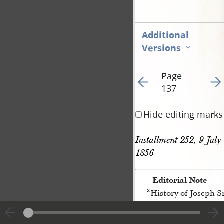
Additional
Versions
Page
Go to previous page 47
Go t
137
Hide editing marks
Installment 252, 9 July 
1856
Editorial Note
“History of Joseph 
[p. 137]