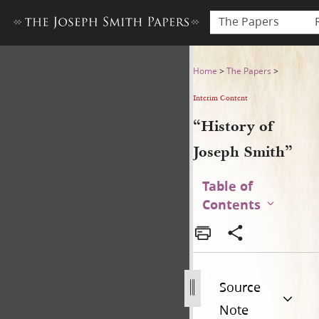
The Papers
“History of Joseph Smith”
Home
>
The Papers
>
Interim Content
“History of
Joseph Smith”
Table of
Contents
Source
Note