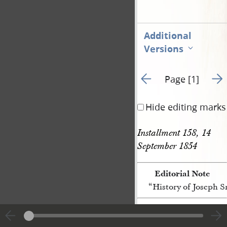
Additional
Versions
Go to previous page 3
Go t
Page [1]
Hide editing marks
Installment 158, 14 
September 1854 
Editorial Note
“History of Joseph 
[p. [1]]