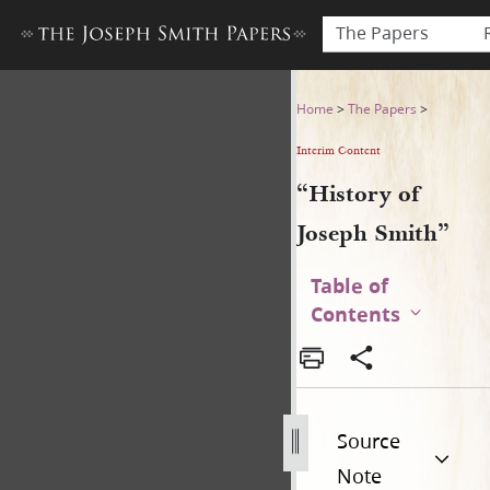
The Papers
“History of Joseph Smith”
Home
>
The Papers
>
Interim Content
“History of
Joseph Smith”
Table of
Contents
Source
Note