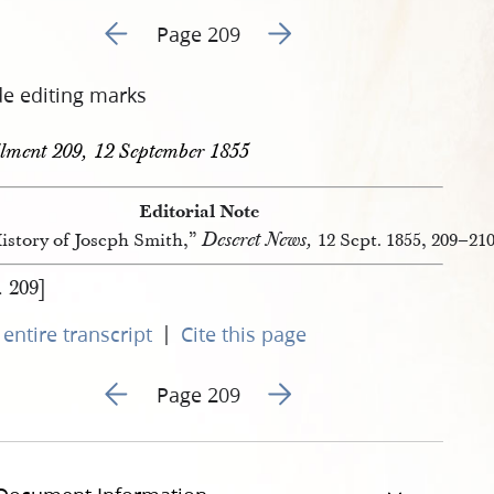
Go to previous page 418
Go to next page 420
Page 209
de editing marks
llment 209, 12 September 1855
Editorial Note
Deseret News,
istory of Joseph Smith,”
12 Sept. 1855, 209–210
. 209]
|
entire transcript
Cite this page
Go to previous page 418
Go to next page 420
Page 209