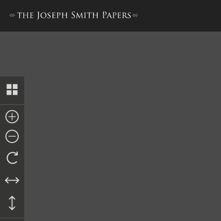
“History of Joseph Smith”