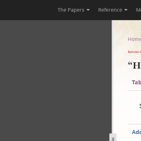
The Papers
Reference
M
Hom
Interim 
“H
Tab
Add