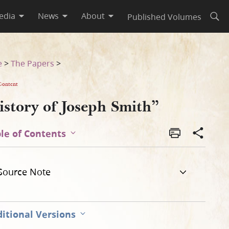
edia
News
About
Published Volumes
Open
e
>
The Papers
>
Content
istory of Joseph Smith”
le of Contents
Source Note
itional Versions