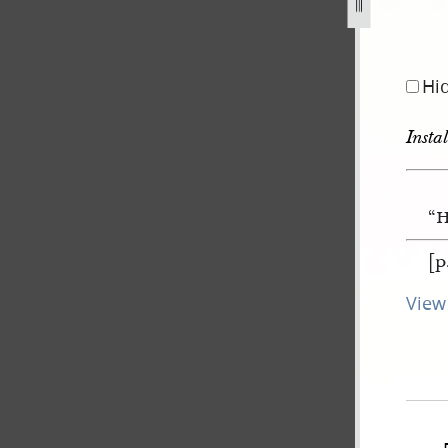
Hi
Insta
“H
[p
View 