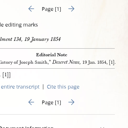
Go to previous page 331
Go to next page 333
Page [1]
de editing marks
llment 134, 19 January 1854
Editorial Note
Deseret News,
istory of Joseph Smith,”
19 Jan. 1854, [1].
. [1]]
|
entire transcript
Cite this page
Go to previous page 331
Go to next page 333
Page [1]