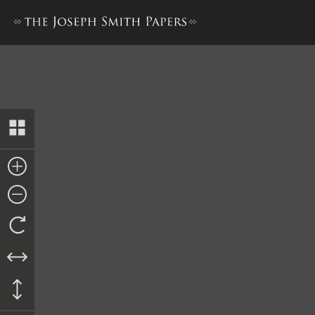
“History of Joseph Smith”