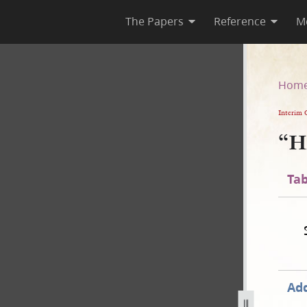
The Papers
Reference
M
Hom
Interim 
“H
Tab
Add