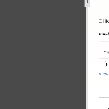
Hi
Insta
“H
[p
View 