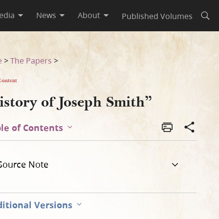
edia
News
About
Published Volumes
Open
e
>
The Papers
>
Content
istory of Joseph Smith”
le of Contents
Source Note
itional Versions