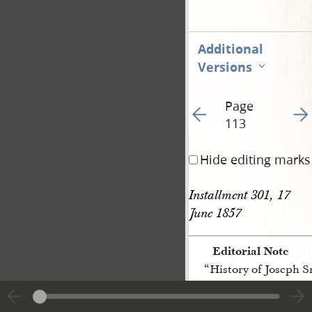
Additional
Versions
Page
Go to previous page 55
Go t
113
Hide editing marks
Installment 301, 17 
June 1857
Editorial Note
“History of Joseph 
[p. 113]