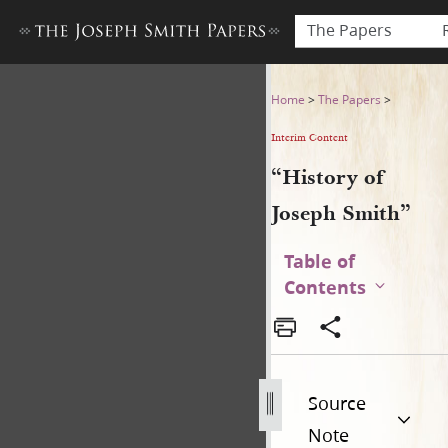
The Papers
“History of Joseph Smith”
Home
>
The Papers
>
Interim Content
“History of
Joseph Smith”
Table of
Contents
Source
Note