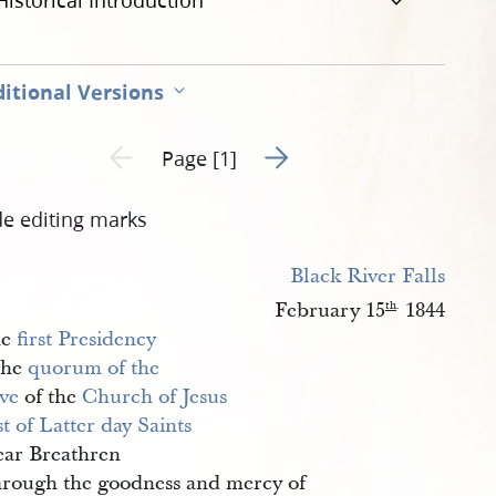
Historical Introduction
itional Versions
Go to next page 2
Previous page unavailable
Page [1]
de editing marks
Black River Falls
February 15
1844
th
.
he
first Presidency
the
quorum of the 
ve
of the
Church of Jesus 
t of Latter day Saints
ar Breathren
rough the goodness and mercy of