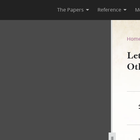
The Papers
Reference
M
d Others, 15 February 1844–
Hom
Le
Ot