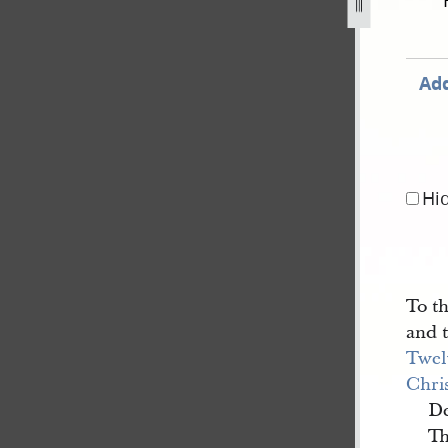
s-15-february-1844-b-1.jpg
Add
Hi
To t
and 
Twel
Chris
De
Th