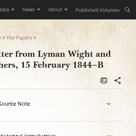
edia
News
About
Published Volumes
Open
B
e
>
The Papers
>
tter from Lyman Wight and
hers, 15 February 1844–B
Source Note