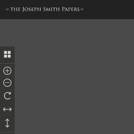
Letter from Lyman Wight an