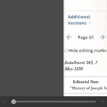
Additional
Versions
Go to previous page 4
Go t
Page 65
Hide editing marks
Installment 243, 7 
May 1856
Editorial Note
“History of Joseph 
[p. 65]