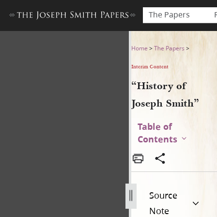
The Papers
“History of Joseph Smith”
Home
>
The Papers
>
Interim Content
“History of
Joseph Smith”
Table of
Contents
Source
Note