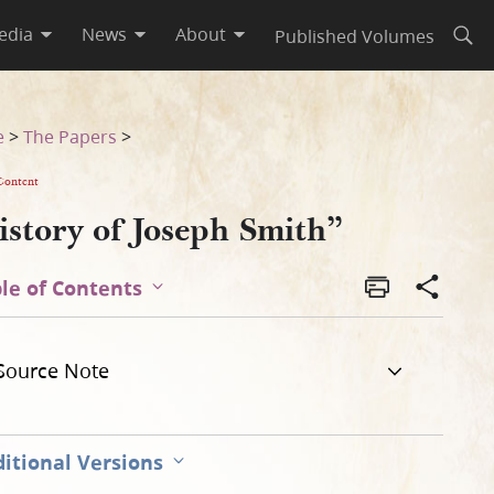
edia
News
About
Published Volumes
Open
e
>
The Papers
>
Content
istory of Joseph Smith”
le of Contents
Source Note
itional Versions