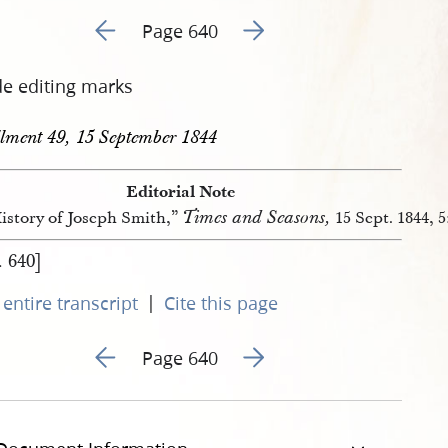
Go to previous page 138
Go to next page 140
Page 640
de editing marks
llment 49, 15 September 1844
Editorial Note
Times and Seasons,
istory of Joseph Smith,”
15 Sept. 1844, 5
. 640]
|
entire transcript
Cite this page
Go to previous page 138
Go to next page 140
Page 640