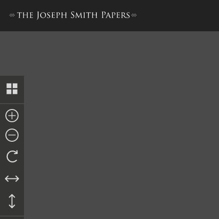
“History of Joseph Smith”