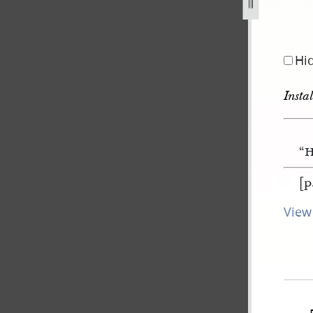
Hi
Insta
“H
[p
View 