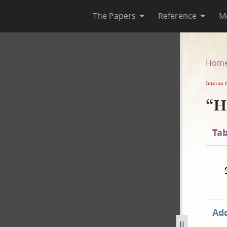
The Papers
Reference
M
Hom
Interim 
“H
Tab
Add