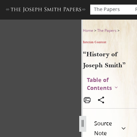
The Papers
“History of Joseph Smith”
Home
>
The Papers
>
Interim Content
“History of
Joseph Smith”
Table of
Contents
Source
Note