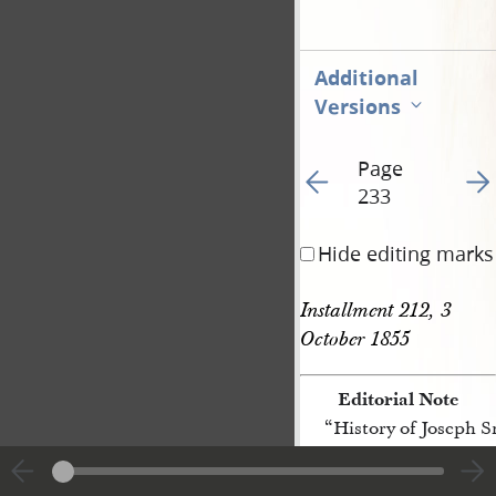
Additional
Versions
Page
Go to previous page 42
Go t
233
Hide editing marks
Installment 212, 3 
October 1855
Editorial Note
“History of Joseph 
[p. 233]