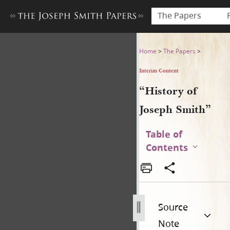
The Papers
“History of Joseph Smith”
Home
>
The Papers
>
Interim Content
“History of
Joseph Smith”
Table of
Contents
Source
Note