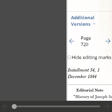
Additional
Versions
Page
Go to previous page 15
Go t
720
Hide editing marks
Installment 54, 1 
December 1844
Editorial Note
“History of Joseph 
[p. 720]