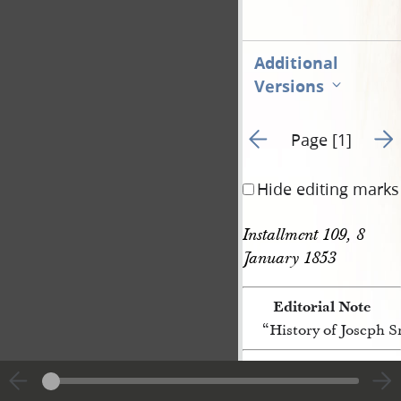
Additional
Versions
Go to previous page 3
Go t
Page [1]
Hide editing marks
Installment 109, 8 
January 1853
Editorial Note
“History of Joseph 
[p. [1]]