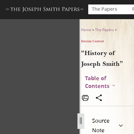
The Papers
“History of Joseph Smith”
Home
>
The Papers
>
Interim Content
“History of
Joseph Smith”
Table of
Contents
Source
Note