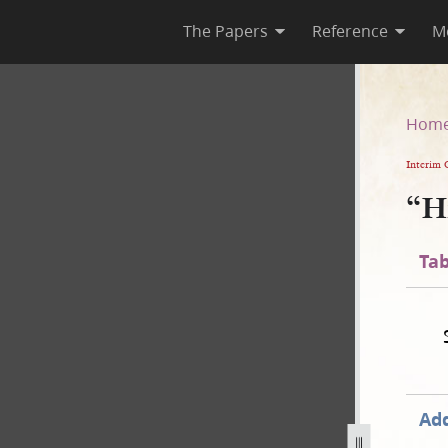
The Papers
Reference
M
Hom
Interim 
“H
Tab
Add