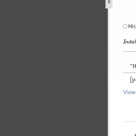
Hi
Insta
“H
[p
View 