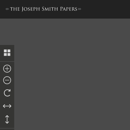
“History of Joseph Smith”