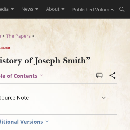
edia
News
About
Published Volumes
Open
e
>
The Papers
>
Content
istory of Joseph Smith”
le of Contents
Source Note
itional Versions