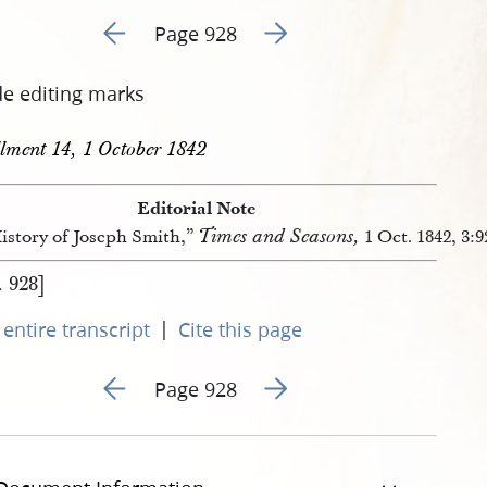
Go to previous page 33
Go to next page 35
Page 928
de editing marks
llment 14, 1 October 1842
Editorial Note
Times and Seasons,
istory of Joseph Smith,”
1 Oct. 1842, 3:
. 928]
|
entire transcript
Cite this page
Go to previous page 33
Go to next page 35
Page 928