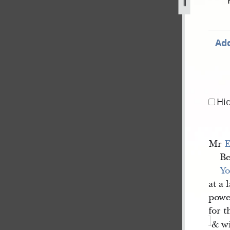
ber-1841-1.jpg
Add
Hi
Mr
E
Be
Yo
at a 
power
for t
& wi