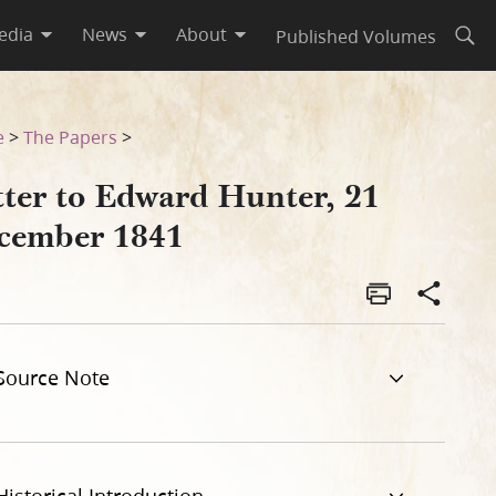
edia
News
About
Published Volumes
Open
e
>
The Papers
>
tter to Edward Hunter, 21
cember 1841
Source Note