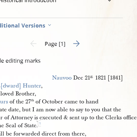
Historical Introduction
itional Versions
Go to next page 2
Previous page unavailable
Page [1]
de editing marks
Nauvoo
Dec 21
1821 [1841]
st
.
[dward] Hunter
,
loved Brother,
urs
of the 27
of October came to hand
th
late date, but I am now able to say to you that the
 of Attorney is executed & sent up to the Clerks office
1
he Seal of State.
ll be forwarded direct from there,