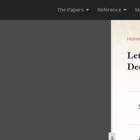
The Papers
Reference
M
1 December 1841
Hom
Le
De