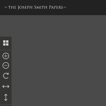
Letter to Edward Hunter, 2