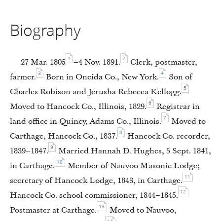
Biography
1
2
27 Mar. 1805
–4 Nov. 1891.
Clerk, postmaster,
3
4
farmer.
Born in Oneida Co., New York.
Son of
5
Charles Robison and Jerusha Rebecca Kellogg.
6
Moved to Hancock Co., Illinois, 1829.
Registrar in
7
land office in Quincy, Adams Co., Illinois.
Moved to
8
Carthage, Hancock Co., 1837.
Hancock Co. recorder,
9
1839–1847.
Married Hannah D. Hughes, 5 Sept. 1841,
10
in Carthage.
Member of Nauvoo Masonic Lodge;
11
secretary of Hancock Lodge, 1843, in Carthage.
12
Hancock Co. school commissioner, 1844–1845.
13
Postmaster at Carthage.
Moved to Nauvoo,