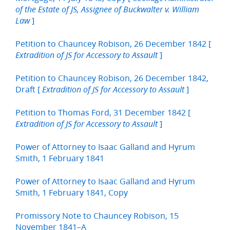
of the Estate of JS, Assignee of Buckwalter v. William
]
Law
Petition to Chauncey Robison, 26 December 1842 [
]
Extradition of JS for Accessory to Assault
Petition to Chauncey Robison, 26 December 1842,
Draft [
]
Extradition of JS for Accessory to Assault
Petition to Thomas Ford, 31 December 1842 [
]
Extradition of JS for Accessory to Assault
Power of Attorney to Isaac Galland and Hyrum
Smith, 1 February 1841
Power of Attorney to Isaac Galland and Hyrum
Smith, 1 February 1841, Copy
Promissory Note to Chauncey Robison, 15
November 1841–A