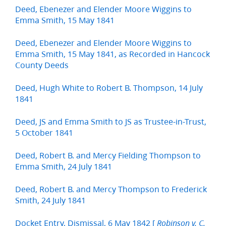
Deed, Ebenezer and Elender Moore Wiggins to
Emma Smith, 15 May 1841
Deed, Ebenezer and Elender Moore Wiggins to
Emma Smith, 15 May 1841, as Recorded in Hancock
County Deeds
Deed, Hugh White to Robert B. Thompson, 14 July
1841
Deed, JS and Emma Smith to JS as Trustee-in-Trust,
5 October 1841
Deed, Robert B. and Mercy Fielding Thompson to
Emma Smith, 24 July 1841
Deed, Robert B. and Mercy Thompson to Frederick
Smith, 24 July 1841
Docket Entry, Dismissal, 6 May 1842 [
Robinson v. C.