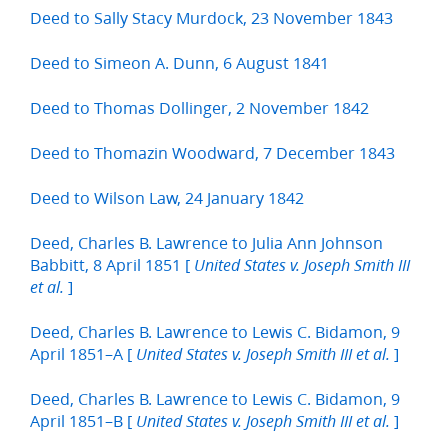
Deed to Sally Stacy Murdock, 23 November 1843
Deed to Simeon A. Dunn, 6 August 1841
Deed to Thomas Dollinger, 2 November 1842
Deed to Thomazin Woodward, 7 December 1843
Deed to Wilson Law, 24 January 1842
Deed, Charles B. Lawrence to Julia Ann Johnson
Babbitt, 8 April 1851 [
United States v. Joseph Smith III
]
et al.
Deed, Charles B. Lawrence to Lewis C. Bidamon, 9
April 1851–A [
]
United States v. Joseph Smith III et al.
Deed, Charles B. Lawrence to Lewis C. Bidamon, 9
April 1851–B [
]
United States v. Joseph Smith III et al.