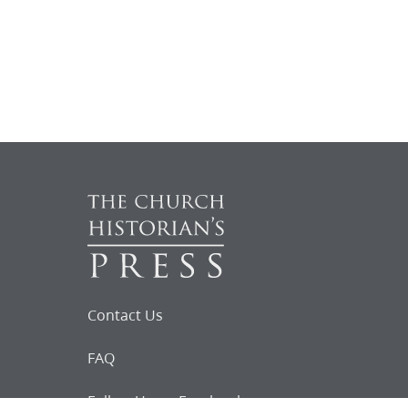
Contact Us
FAQ
Follow Us on Facebook