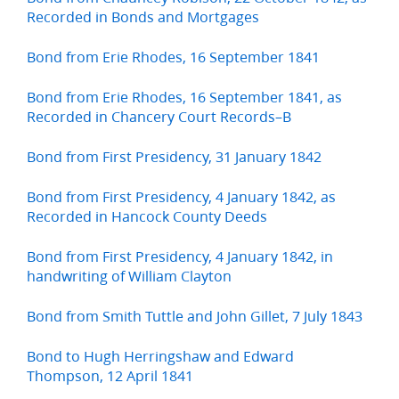
Recorded in Bonds and Mortgages
Bond from Erie Rhodes, 16 September 1841
Bond from Erie Rhodes, 16 September 1841, as
Recorded in Chancery Court Records–B
Bond from First Presidency, 31 January 1842
Bond from First Presidency, 4 January 1842, as
Recorded in Hancock County Deeds
Bond from First Presidency, 4 January 1842, in
handwriting of William Clayton
Bond from Smith Tuttle and John Gillet, 7 July 1843
Bond to Hugh Herringshaw and Edward
Thompson, 12 April 1841