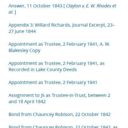
Answer, 11 October 1843 [
Clayton v. E. W. Rhodes et
]
al.
Appendix 3: Willard Richards, Journal Excerpt, 23–
27 June 1844
Appointment as Trustee, 2 February 1841, A. W.
Blakesley Copy
Appointment as Trustee, 2 February 1841, as
Recorded in Lake County Deeds
Appointment as Trustee, 2 February 1841
Assignment to JS as Trustee-in-Trust, between 2
and 18 April 1842
Bond from Chauncey Robison, 22 October 1842
Bond from Chauncey Robison, 22 October 1842, as