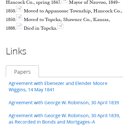
14
Hancock Co., spring 1847.
Mayor of Nauvoo, 1849–
15
1850.
Moved to Appanoose Township, Hancock Co.,
16
1850.
Moved to Topeka, Shawnee Co., Kansas,
17
18
1888.
Died in Topeka.
Links
Papers
Agreement with Ebenezer and Elender Moore
Wiggins, 14 May 1841
Agreement with George W. Robinson, 30 April 1839
Agreement with George W. Robinson, 30 April 1839,
as Recorded in Bonds and Mortgages–A