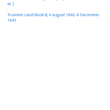
]
al.
Trustees Land Book B, 4 August 1842–8 December
1845