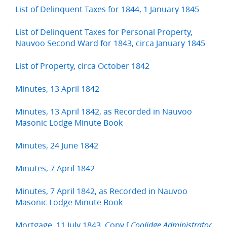
List of Delinquent Taxes for 1844, 1 January 1845
List of Delinquent Taxes for Personal Property,
Nauvoo Second Ward for 1843, circa January 1845
List of Property, circa October 1842
Minutes, 13 April 1842
Minutes, 13 April 1842, as Recorded in Nauvoo
Masonic Lodge Minute Book
Minutes, 24 June 1842
Minutes, 7 April 1842
Minutes, 7 April 1842, as Recorded in Nauvoo
Masonic Lodge Minute Book
Mortgage, 11 July 1843, Copy [
Coolidge Administrator