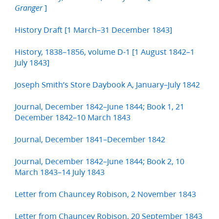
]
Granger
History Draft [1 March–31 December 1843]
History, 1838–1856, volume D-1 [1 August 1842–1
July 1843]
Joseph Smith’s Store Daybook A, January–July 1842
Journal, December 1842–June 1844; Book 1, 21
December 1842–10 March 1843
Journal, December 1841–December 1842
Journal, December 1842–June 1844; Book 2, 10
March 1843–14 July 1843
Letter from Chauncey Robison, 2 November 1843
Letter from Chauncey Robison, 20 September 1843