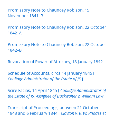
Promissory Note to Chauncey Robison, 15
November 1841–B
Promissory Note to Chauncey Robison, 22 October
1842–A
Promissory Note to Chauncey Robison, 22 October
1842–B
Revocation of Power of Attorney, 18 January 1842
Schedule of Accounts, circa 14 January 1845 [
]
Coolidge Administrator of the Estate of JS
Scire Facias, 14 April 1845 [
Coolidge Administrator of
]
the Estate of JS, Assignee of Buckwalter v. William Law
Transcript of Proceedings, between 21 October
1843 and 6 February 1844 [
Clayton v. E. W. Rhodes et