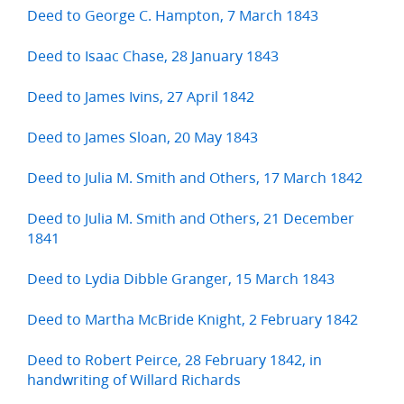
Deed to George C. Hampton, 7 March 1843
Deed to Isaac Chase, 28 January 1843
Deed to James Ivins, 27 April 1842
Deed to James Sloan, 20 May 1843
Deed to Julia M. Smith and Others, 17 March 1842
Deed to Julia M. Smith and Others, 21 December
1841
Deed to Lydia Dibble Granger, 15 March 1843
Deed to Martha McBride Knight, 2 February 1842
Deed to Robert Peirce, 28 February 1842, in
handwriting of Willard Richards