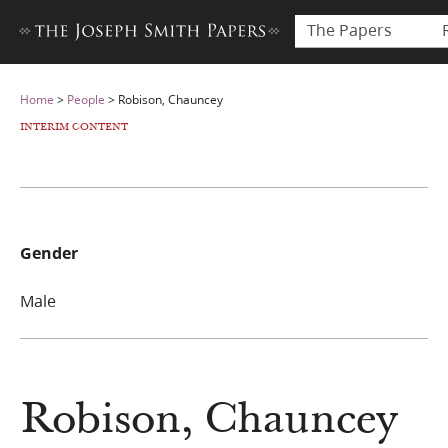
The Papers
Home
>
People
>
Robison, Chauncey
INTERIM CONTENT
Gender
Male
Robison, Chauncey