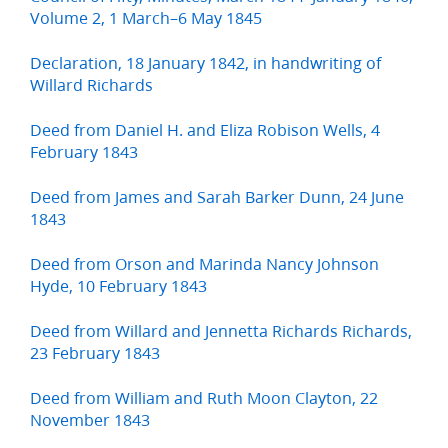
Volume 2, 1 March–6 May 1845
Declaration, 18 January 1842, in handwriting of
Willard Richards
Deed from Daniel H. and Eliza Robison Wells, 4
February 1843
Deed from James and Sarah Barker Dunn, 24 June
1843
Deed from Orson and Marinda Nancy Johnson
Hyde, 10 February 1843
Deed from Willard and Jennetta Richards Richards,
23 February 1843
Deed from William and Ruth Moon Clayton, 22
November 1843