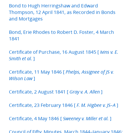
Bond to Hugh Herringshaw and Edward
Thompson, 12 April 1841, as Recorded in Bonds
and Mortgages
Bond, Erie Rhodes to Robert D. Foster, 4 March
1841
Certificate of Purchase, 16 August 1845 [
Ivins v. E.
]
Smith et al.
Certificate, 11 May 1846 [
Phelps, Assignee of JS v.
]
Wilson Law
Certificate, 2 August 1841 [
]
Gray v. A. Allen
Certificate, 23 February 1846 [
]
F. M. Higbee v. JS–A
Certificate, 4 May 1846 [
]
Sweeney v. Miller et al.
Council of Fifty, Minutes, March 1844–January 1846;