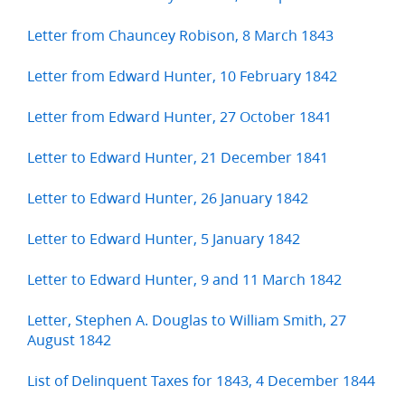
Letter from Chauncey Robison, 8 March 1843
Letter from Edward Hunter, 10 February 1842
Letter from Edward Hunter, 27 October 1841
Letter to Edward Hunter, 21 December 1841
Letter to Edward Hunter, 26 January 1842
Letter to Edward Hunter, 5 January 1842
Letter to Edward Hunter, 9 and 11 March 1842
Letter, Stephen A. Douglas to William Smith, 27
August 1842
List of Delinquent Taxes for 1843, 4 December 1844