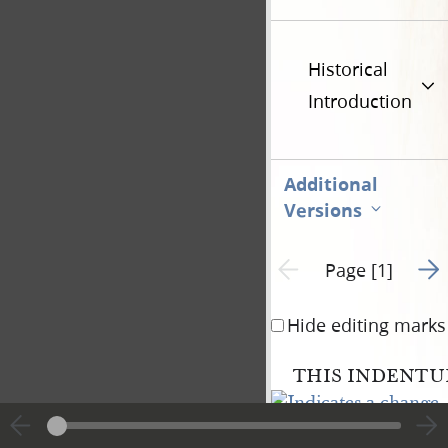
Historical
Introduction
Additional
Versions
Go t
Previous page unavailable
Page [1]
Hide editing marks
THIS INDENTUR