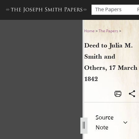
The Papers
Deed to Julia M. Smith and 
Home
>
The Papers
>
Deed to Julia M.
Smith and
Others, 17 March
1842
Source
Note