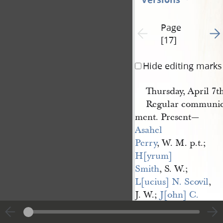
Page
Go t
Previous page unavailable
[17]
Hide editing marks
Thursday, April 7th
Regular communica
ment. Present—
Asahel 
Perry
, W. M. p.t.;
H[yrum] 
Smith
, S. W.;
L[ucius] N. Scovil
,
J. W.;
J[ohn] C. 
Bennett
, S.;
N[ewel] 
K. Whitney
, T.,