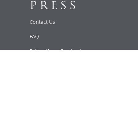
Contact Us
FAQ
Follow Us on Facebook
Request for
Documents
Do you know of any Joseph Smith
documents that we might not
have heard about?
Tell us
The Church Historian’s Press is an imprint of
the Church History Department of The Church
of Jesus Christ of Latter-day Saints, Salt Lake