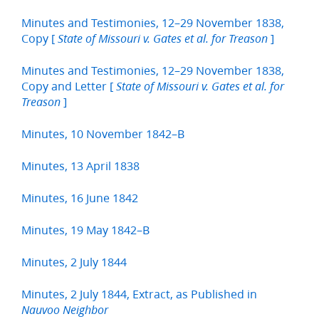
Minutes and Testimonies, 12–29 November 1838,
Copy [
]
State of Missouri v. Gates et al. for Treason
Minutes and Testimonies, 12–29 November 1838,
Copy and Letter [
State of Missouri v. Gates et al. for
]
Treason
Minutes, 10 November 1842–B
Minutes, 13 April 1838
Minutes, 16 June 1842
Minutes, 19 May 1842–B
Minutes, 2 July 1844
Minutes, 2 July 1844, Extract, as Published in
Nauvoo Neighbor