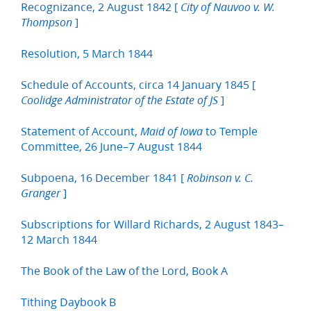
Recognizance, 2 August 1842 [
City of Nauvoo v. W.
]
Thompson
Resolution, 5 March 1844
Schedule of Accounts, circa 14 January 1845 [
]
Coolidge Administrator of the Estate of JS
Statement of Account,
to Temple
Maid of Iowa
Committee, 26 June–7 August 1844
Subpoena, 16 December 1841 [
Robinson v. C.
]
Granger
Subscriptions for Willard Richards, 2 August 1843–
12 March 1844
The Book of the Law of the Lord, Book A
Tithing Daybook B