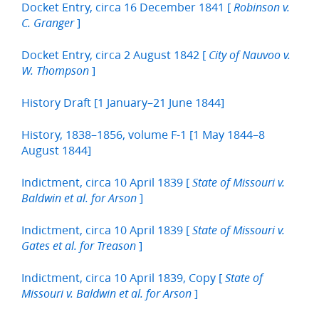
Docket Entry, circa 16 December 1841 [
Robinson v.
]
C. Granger
Docket Entry, circa 2 August 1842 [
City of Nauvoo v.
]
W. Thompson
History Draft [1 January–21 June 1844]
History, 1838–1856, volume F-1 [1 May 1844–8
August 1844]
Indictment, circa 10 April 1839 [
State of Missouri v.
]
Baldwin et al. for Arson
Indictment, circa 10 April 1839 [
State of Missouri v.
]
Gates et al. for Treason
Indictment, circa 10 April 1839, Copy [
State of
]
Missouri v. Baldwin et al. for Arson