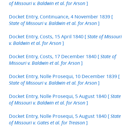
]
of Missouri v. Baldwin et al. for Arson
Docket Entry, Continuance, 4 November 1839 [
]
State of Missouri v. Baldwin et al. for Arson
Docket Entry, Costs, 15 April 1840 [
State of Missouri
]
v. Baldwin et al. for Arson
Docket Entry, Costs, 17 December 1840 [
State of
]
Missouri v. Baldwin et al. for Arson
Docket Entry, Nolle Prosequi, 10 December 1839 [
]
State of Missouri v. Baldwin et al. for Arson
Docket Entry, Nolle Prosequi, 5 August 1840 [
State
]
of Missouri v. Baldwin et al. for Arson
Docket Entry, Nolle Prosequi, 5 August 1840 [
State
]
of Missouri v. Gates et al. for Treason