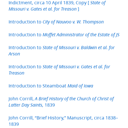
Indictment, circa 10 April 1839, Copy [
State of
]
Missouri v. Gates et al. for Treason
Introduction to
City of Nauvoo v. W. Thompson
Introduction to
Moffet Administrator of the Estate of JS
Introduction to
State of Missouri v. Baldwin et al. for
Arson
Introduction to
State of Missouri v. Gates et al. for
Treason
Introduction to Steamboat
Maid of Iowa
John Corrill,
A Brief History of the Church of Christ of
1839
Latter Day Saints,
John Corrill, “Brief History,” Manuscript, circa 1838–
1839