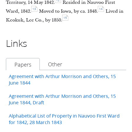
12
Territory, 14 May 1842.
Resided in Nauvoo First
13
14
Ward, 1842.
Moved to Iowa, by ca. 1848.
Lived in
15
Keokuk, Lee Co., by 1850.
Links
Other
Papers
Agreement with Arthur Morrison and Others, 15
June 1844
Agreement with Arthur Morrison and Others, 15
June 1844, Draft
Alphabetical List of Property in Nauvoo First Ward
for 1842, 28 March 1843