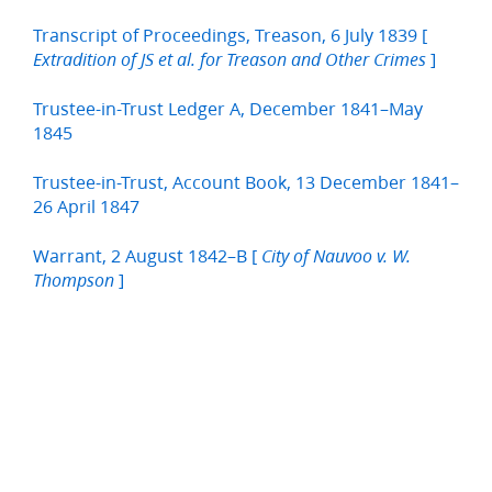
Transcript of Proceedings, Treason, 6 July 1839 [
]
Extradition of JS et al. for Treason and Other Crimes
Trustee-in-Trust Ledger A, December 1841–May
1845
Trustee-in-Trust, Account Book, 13 December 1841–
26 April 1847
Warrant, 2 August 1842–B [
City of Nauvoo v. W.
]
Thompson