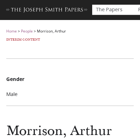
The Papers
Home
>
People
>
Morrison, Arthur
INTERIM CONTENT
Gender
Male
Morrison, Arthur