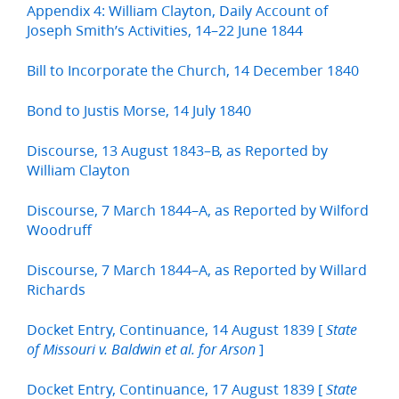
Appendix 4: William Clayton, Daily Account of
Joseph Smith’s Activities, 14–22 June 1844
Bill to Incorporate the Church, 14 December 1840
Bond to Justis Morse, 14 July 1840
Discourse, 13 August 1843–B, as Reported by
William Clayton
Discourse, 7 March 1844–A, as Reported by Wilford
Woodruff
Discourse, 7 March 1844–A, as Reported by Willard
Richards
Docket Entry, Continuance, 14 August 1839 [
State
]
of Missouri v. Baldwin et al. for Arson
Docket Entry, Continuance, 17 August 1839 [
State