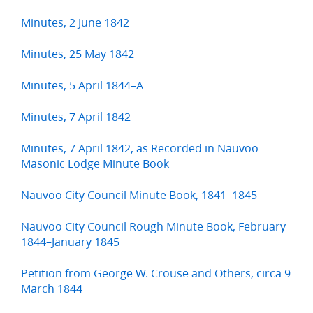
Minutes, 2 June 1842
Minutes, 25 May 1842
Minutes, 5 April 1844–A
Minutes, 7 April 1842
Minutes, 7 April 1842, as Recorded in Nauvoo
Masonic Lodge Minute Book
Nauvoo City Council Minute Book, 1841–1845
Nauvoo City Council Rough Minute Book, February
1844–January 1845
Petition from George W. Crouse and Others, circa 9
March 1844