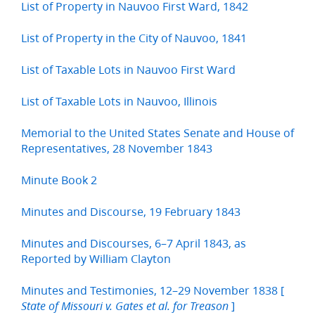
List of Property in Nauvoo First Ward, 1842
List of Property in the City of Nauvoo, 1841
List of Taxable Lots in Nauvoo First Ward
List of Taxable Lots in Nauvoo, Illinois
Memorial to the United States Senate and House of
Representatives, 28 November 1843
Minute Book 2
Minutes and Discourse, 19 February 1843
Minutes and Discourses, 6–7 April 1843, as
Reported by William Clayton
Minutes and Testimonies, 12–29 November 1838 [
]
State of Missouri v. Gates et al. for Treason