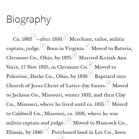
Biography
1
2
Ca. 1802
–after 1850.
Merchant, tailor, militia
3
4
captain, judge.
Born in Virginia.
Moved to Batavia,
5
Clermont Co., Ohio, by 1825.
Married Keziah Ann
6
Voriz, 17 Nov. 1825, in Clermont Co.
Moved to
7
Palestine, Darke Co., Ohio, by 1830.
Baptized into
8
Church of Jesus Christ of Latter-day Saints.
Moved
to Jackson Co., Missouri, winter 1832, and then Clay
9
Co., Missouri, where he lived until ca. 1835.
Moved
to Caldwell Co., Missouri, ca. 1836, where he was
10
militia captain and judge.
Moved to Hancock Co.,
11
Illinois, by 1840.
Purchased land in Lee Co., Iowa