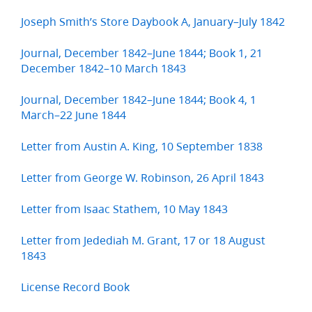
Joseph Smith’s Store Daybook A, January–July 1842
Journal, December 1842–June 1844; Book 1, 21
December 1842–10 March 1843
Journal, December 1842–June 1844; Book 4, 1
March–22 June 1844
Letter from Austin A. King, 10 September 1838
Letter from George W. Robinson, 26 April 1843
Letter from Isaac Stathem, 10 May 1843
Letter from Jedediah M. Grant, 17 or 18 August
1843
License Record Book