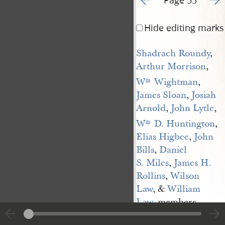
Hide editing marks
Shadrach Roundy
,
Arthur Morrison
,
W
 Wightman
,
m
.
James Sloan
,
Josiah 
Arnold
,
John Lytle
,
W
 D. Huntington
,
m
.
Elias Higbee
,
John 
Bills
,
Daniel 
S. Miles
,
James H. 
Rollins
,
Wilson 
Law
, &
William 
Law
, members,
Samuel 