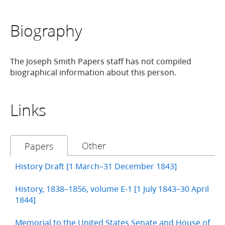
Biography
The Joseph Smith Papers staff has not compiled
biographical information about this person.
Links
Other
Papers
History Draft [1 March–31 December 1843]
History, 1838–1856, volume E-1 [1 July 1843–30 April
1844]
Memorial to the United States Senate and House of