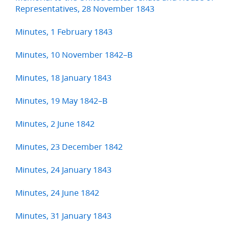
Representatives, 28 November 1843
Minutes, 1 February 1843
Minutes, 10 November 1842–B
Minutes, 18 January 1843
Minutes, 19 May 1842–B
Minutes, 2 June 1842
Minutes, 23 December 1842
Minutes, 24 January 1843
Minutes, 24 June 1842
Minutes, 31 January 1843