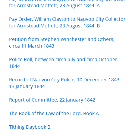
for Armstead Moffett, 23 August 1844–A
Pay Order, William Clayton to Nauvoo City Collector
for Armstead Moffett, 23 August 1844–B
Petition from Stephen Winchester and Others,
circa 11 March 1843
Police Roll, between circa July and circa October
1844
Record of Nauvoo City Police, 10 December 1843–
13 January 1844
Report of Committee, 22 January 1842
The Book of the Law of the Lord, Book A
Tithing Daybook B