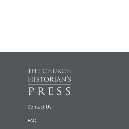
Contact Us
FAQ