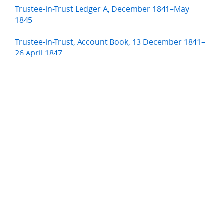
Trustee-in-Trust Ledger A, December 1841–May
1845
Trustee-in-Trust, Account Book, 13 December 1841–
26 April 1847