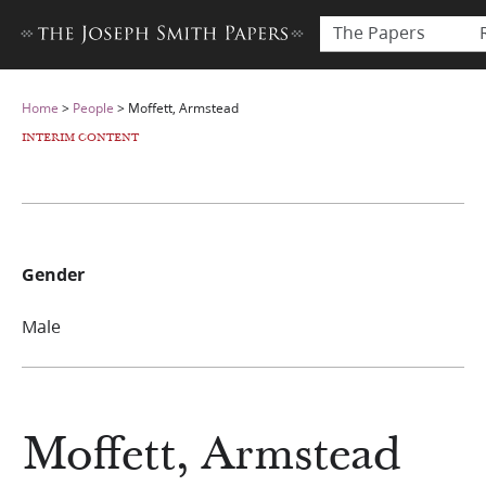
The Papers
Home
>
People
>
Moffett, Armstead
INTERIM CONTENT
Gender
Male
Moffett, Armstead