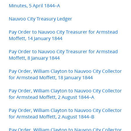
Minutes, 5 April 1844–A
Nauvoo City Treasury Ledger
Pay Order to Nauvoo City Treasurer for Armstead
Moffett, 14 January 1844
Pay Order to Nauvoo City Treasurer for Armstead
Moffett, 8 January 1844
Pay Order, William Clayton to Nauvoo City Collector
for Armstead Moffett, 18 January 1844
Pay Order, William Clayton to Nauvoo City Collector
for Armstead Moffett, 2 August 1844–A
Pay Order, William Clayton to Nauvoo City Collector
for Armstead Moffett, 2 August 1844–B
Pay Order, William Clayton to Nauvoo City Collector