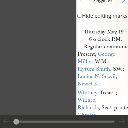
Hide editing marks
Thursday May 19
th
.
6 o clock P.M.
Regular communica
Present,
George 
Miller
, W.M.;
Hyrum Smith
, S.W.;
Lucius N. Scovil
;
Newel K. 
Whitney
, Treas
.;
r
.
Willard 
Richards
, Sec
. pro t
y
Charles 
Allen
, S.D.;
Heber 