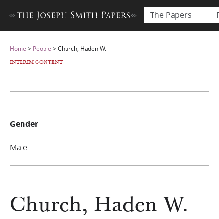
The Papers
Home
>
People
>
Church, Haden W.
INTERIM CONTENT
Gender
Male
Church, Haden W.