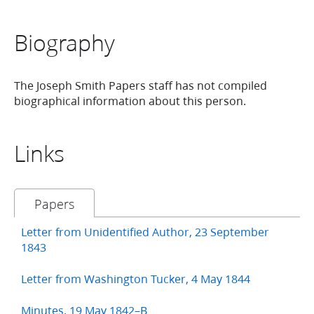
Biography
The Joseph Smith Papers staff has not compiled
biographical information about this person.
Links
Papers
Letter from Unidentified Author, 23 September
1843
Letter from Washington Tucker, 4 May 1844
Minutes, 19 May 1842–B