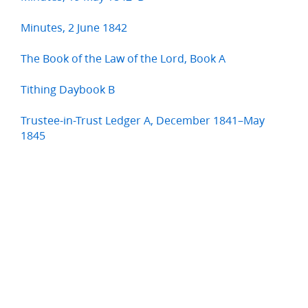
Minutes, 2 June 1842
The Book of the Law of the Lord, Book A
Tithing Daybook B
Trustee-in-Trust Ledger A, December 1841–May
1845