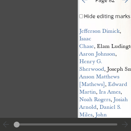
Hide editing marks
Jefferson Dimick
,
Isaac 
Chase
, Elam Ludingt
Aaron Johnson
,
Henry G. 
Sherwood
, Joseph Sm
Anson Matthews 
[Mathews]
,
Edward 
Martin
,
Ira Ames
,
Noah Rogers
,
Josiah 
Arnold
,
Daniel S. 
Miles
,
John 
Fidoe
, Samuel L. For
Albert P. Rockwood
,