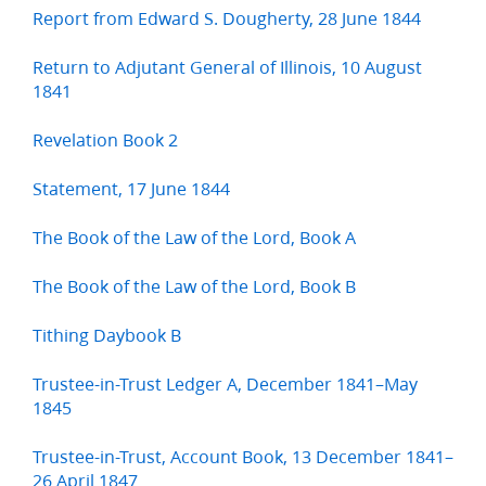
Report from Edward S. Dougherty, 28 June 1844
Return to Adjutant General of Illinois, 10 August
1841
Revelation Book 2
Statement, 17 June 1844
The Book of the Law of the Lord, Book A
The Book of the Law of the Lord, Book B
Tithing Daybook B
Trustee-in-Trust Ledger A, December 1841–May
1845
Trustee-in-Trust, Account Book, 13 December 1841–
26 April 1847