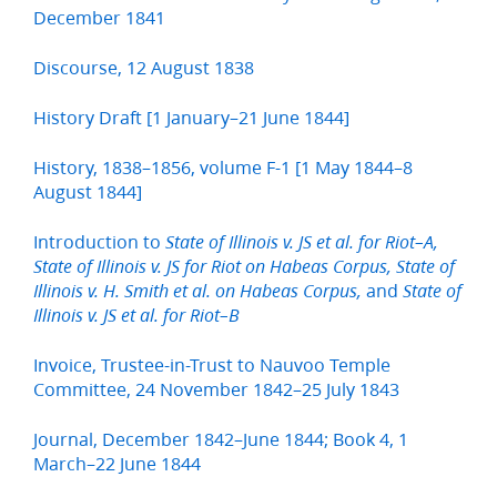
December 1841
Discourse, 12 August 1838
History Draft [1 January–21 June 1844]
History, 1838–1856, volume F-1 [1 May 1844–8
August 1844]
Introduction to
State of Illinois v. JS et al. for Riot–A,
State of Illinois v. JS for Riot on Habeas Corpus, State of
and
Illinois v. H. Smith et al. on Habeas Corpus,
State of
Illinois v. JS et al. for Riot–B
Invoice, Trustee-in-Trust to Nauvoo Temple
Committee, 24 November 1842–25 July 1843
Journal, December 1842–June 1844; Book 4, 1
March–22 June 1844