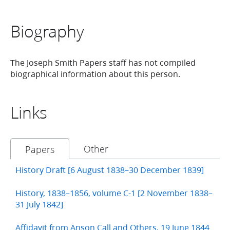
Biography
The Joseph Smith Papers staff has not compiled
biographical information about this person.
Links
Other
Papers
History Draft [6 August 1838–30 December 1839]
History, 1838–1856, volume C-1 [2 November 1838–
31 July 1842]
Affidavit from Anson Call and Others, 19 June 1844