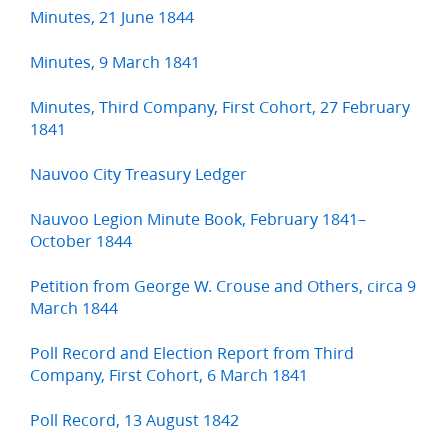
Minutes, 21 June 1844
Minutes, 9 March 1841
Minutes, Third Company, First Cohort, 27 February
1841
Nauvoo City Treasury Ledger
Nauvoo Legion Minute Book, February 1841–
October 1844
Petition from George W. Crouse and Others, circa 9
March 1844
Poll Record and Election Report from Third
Company, First Cohort, 6 March 1841
Poll Record, 13 August 1842