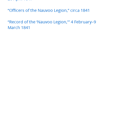
“Officers of the Nauvoo Legion,” circa 1841
“Record of the ‘Nauvoo Legion,’” 4 February–9
March 1841