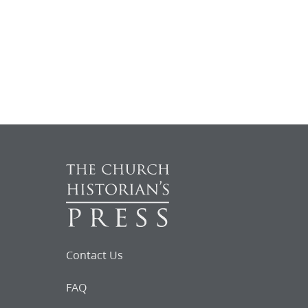
Contact Us
FAQ