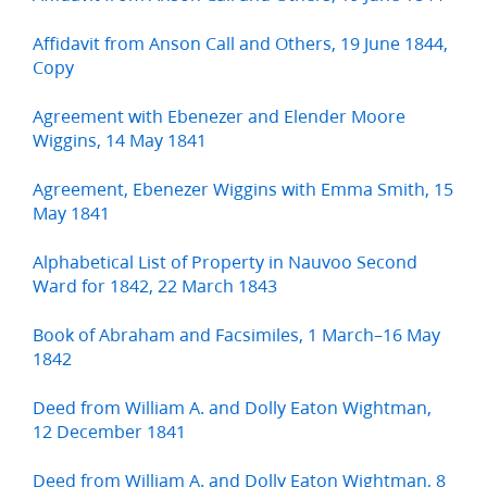
Affidavit from Anson Call and Others, 19 June 1844,
Copy
Agreement with Ebenezer and Elender Moore
Wiggins, 14 May 1841
Agreement, Ebenezer Wiggins with Emma Smith, 15
May 1841
Alphabetical List of Property in Nauvoo Second
Ward for 1842, 22 March 1843
Book of Abraham and Facsimiles, 1 March–16 May
1842
Deed from William A. and Dolly Eaton Wightman,
12 December 1841
Deed from William A. and Dolly Eaton Wightman, 8