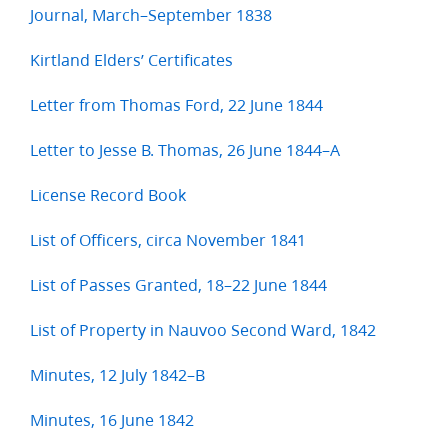
Journal, March–September 1838
Kirtland Elders’ Certificates
Letter from Thomas Ford, 22 June 1844
Letter to Jesse B. Thomas, 26 June 1844–A
License Record Book
List of Officers, circa November 1841
List of Passes Granted, 18–22 June 1844
List of Property in Nauvoo Second Ward, 1842
Minutes, 12 July 1842–B
Minutes, 16 June 1842