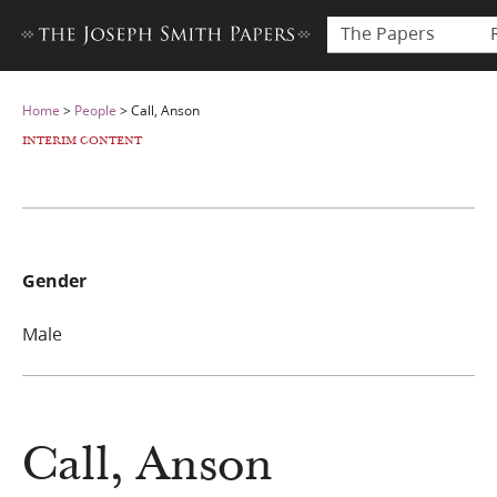
The Papers
Home
>
People
>
Call, Anson
INTERIM CONTENT
Gender
Male
Call, Anson