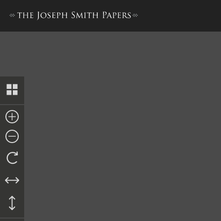
Report from Edward S. Dough