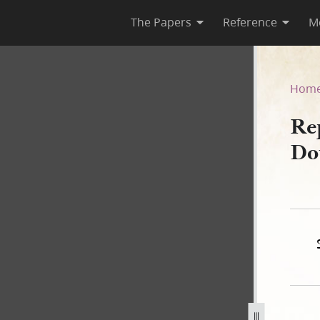
The Papers
Reference
M
erty, 28 June 1844
Hom
Re
Do