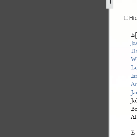
8-june-1844-1.jpg
Hi
E[
Ja
Da
W[
Lo
Is
An
Ja
Jo
Be
Al
E 