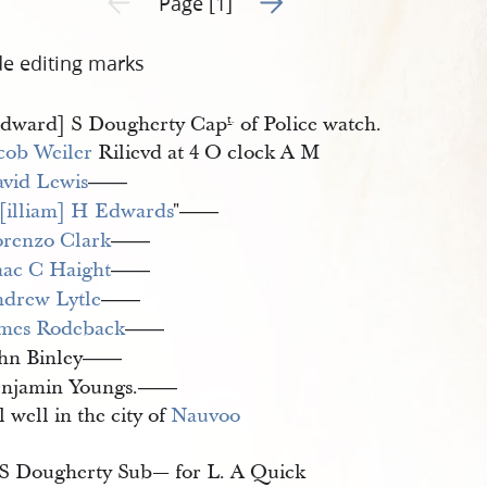
Page [1]
de editing marks
dward] S Dougherty Cap
of Police watch.
t
.
cob Weiler
Rilievd at 4 O clock A M
vid Lewis
——
illiam] H Edwards
"
——
renzo Clark
——
aac C Haight
——
drew Lytle
——
mes Rodeback
——
hn Binley
——
njamin Youngs.
——
l well in the city of
Nauvoo
S Dougherty Sub— for L. A Quick