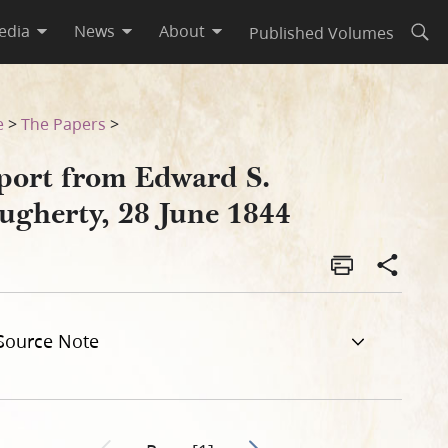
edia
News
About
Published Volumes
Open
e
>
The Papers
>
port from Edward S.
ugherty, 28 June 1844
Source Note
Go to next page 2
Previous page unavailable