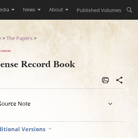
edia
News
About
Published Volumes
Open
e
>
The Papers
>
Content
cense Record Book
Source Note
itional Versions