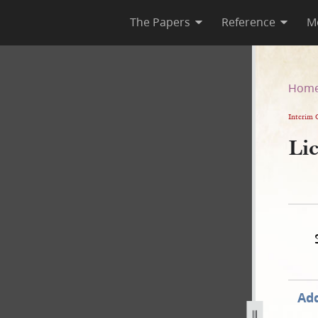
The Papers
Reference
M
Hom
Interim 
Li
Add