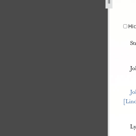
Hi
St
Jo
Jo
[Lin
Ly