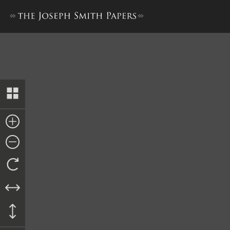
License Record Book