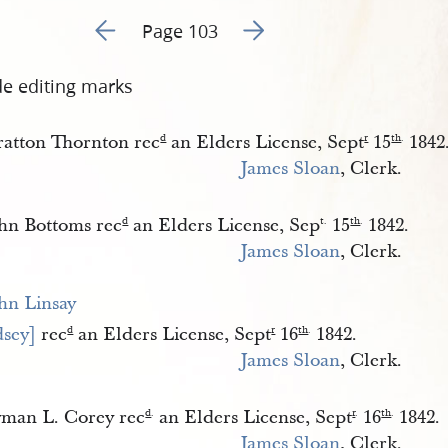
Go to previous page 122
Go to next page 124
Page 103
de editing marks
ratton Thornton rec
an Elders License, Sept
15
1842
d
r
th
.
James Sloan
, Clerk.
hn Bottoms rec
an Elders License, Sep
15
1842.
d
t.
th
.
James Sloan
, Clerk.
hn Linsay 
dsey]
rec
an Elders License, Sept
16
1842.
d
r
th
.
James Sloan
, Clerk.
man L. Corey rec
an Elders License, Sept
16
1842.
d
.
r
.
th
.
James Sloan
, Clerk.