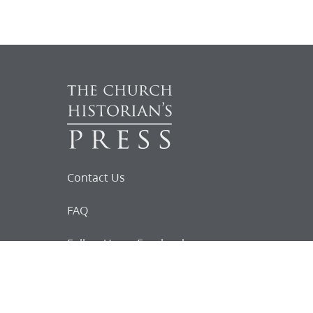
Contact Us
FAQ
Follow Us on Facebook
Request for
Documents