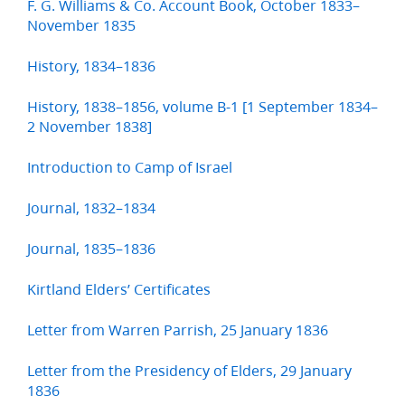
F. G. Williams & Co. Account Book, October 1833–
November 1835
History, 1834–1836
History, 1838–1856, volume B-1 [1 September 1834–
2 November 1838]
Introduction to Camp of Israel
Journal, 1832–1834
Journal, 1835–1836
Kirtland Elders’ Certificates
Letter from Warren Parrish, 25 January 1836
Letter from the Presidency of Elders, 29 January
1836