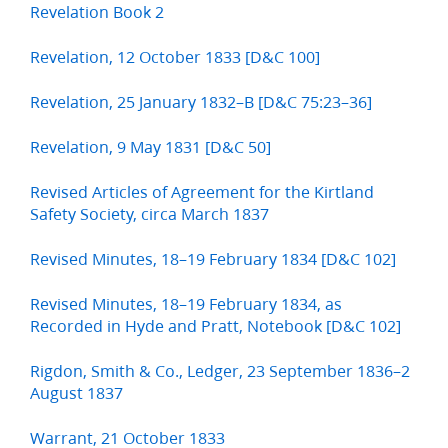
Revelation Book 2
Revelation, 12 October 1833 [D&C 100]
Revelation, 25 January 1832–B [D&C 75:23–36]
Revelation, 9 May 1831 [D&C 50]
Revised Articles of Agreement for the Kirtland
Safety Society, circa March 1837
Revised Minutes, 18–19 February 1834 [D&C 102]
Revised Minutes, 18–19 February 1834, as
Recorded in Hyde and Pratt, Notebook [D&C 102]
Rigdon, Smith & Co., Ledger, 23 September 1836–2
August 1837
Warrant, 21 October 1833