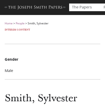
The Papers
Home
>
People
>
Smith, Sylvester
INTERIM CONTENT
Gender
Male
Smith, Sylvester