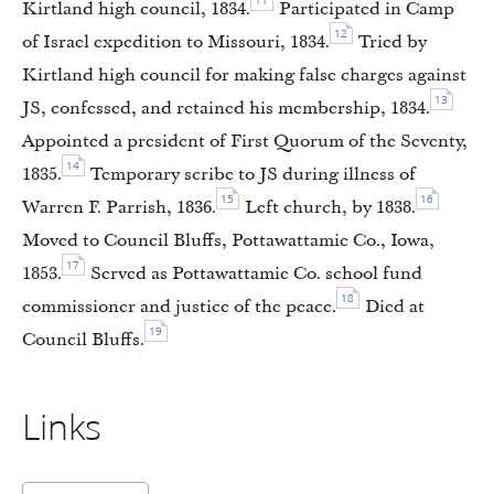
11
Kirtland high council, 1834.
Participated in Camp
12
of Israel expedition to Missouri, 1834.
Tried by
Kirtland high council for making false charges against
13
JS, confessed, and retained his membership, 1834.
Appointed a president of First Quorum of the Seventy,
14
1835.
Temporary scribe to JS during illness of
15
16
Warren F. Parrish, 1836.
Left church, by 1838.
Moved to Council Bluffs, Pottawattamie Co., Iowa,
17
1853.
Served as Pottawattamie Co. school fund
18
commissioner and justice of the peace.
Died at
19
Council Bluffs.
Links