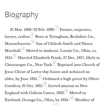
Biography
1
25 Mar. 1806–22 Feb. 1880.
Farmer, carpenter,
2
lawyer, realtor.
Born at Tyringham, Berkshire Co.,
3
Massachusetts.
Son of Chileab Smith and Nancy
4
Marshall.
Moved to Amherst, Lorain Co., Ohio, ca.
5
1815.
Married Elizabeth Frank, 27 Dec. 1827, likely in
6
Chautauque Co., New York.
Baptized into Church of
Jesus Christ of Latter-day Saints and ordained an
7
elder, by June 1831.
Ordained a high priest by Oliver
8
Cowdery, 25 Oct. 1831.
Served mission to New
9
England with Gideon Carter, 1832.
Moved to
10
Kirtland, Geauga Co., Ohio, by 1834.
Member of