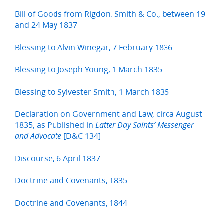
Bill of Goods from Rigdon, Smith & Co., between 19
and 24 May 1837
Blessing to Alvin Winegar, 7 February 1836
Blessing to Joseph Young, 1 March 1835
Blessing to Sylvester Smith, 1 March 1835
Declaration on Government and Law, circa August
1835, as Published in
Latter Day Saints’ Messenger
[D&C 134]
and Advocate
Discourse, 6 April 1837
Doctrine and Covenants, 1835
Doctrine and Covenants, 1844