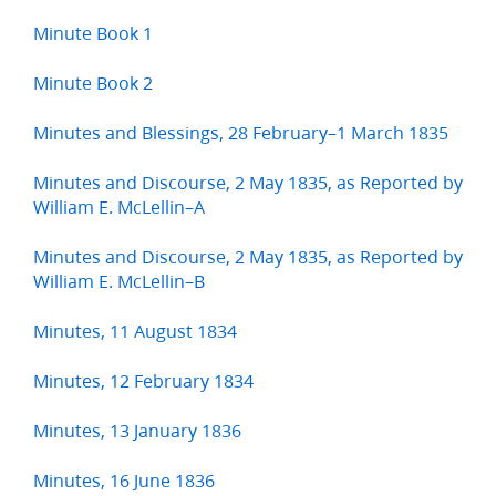
Minute Book 1
Minute Book 2
Minutes and Blessings, 28 February–1 March 1835
Minutes and Discourse, 2 May 1835, as Reported by
William E. McLellin–A
Minutes and Discourse, 2 May 1835, as Reported by
William E. McLellin–B
Minutes, 11 August 1834
Minutes, 12 February 1834
Minutes, 13 January 1836
Minutes, 16 June 1836