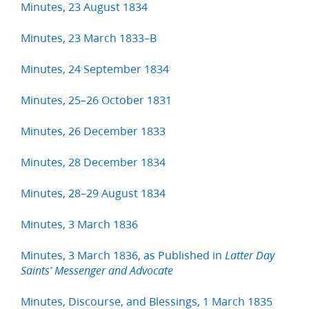
Minutes, 23 August 1834
Minutes, 23 March 1833–B
Minutes, 24 September 1834
Minutes, 25–26 October 1831
Minutes, 26 December 1833
Minutes, 28 December 1834
Minutes, 28–29 August 1834
Minutes, 3 March 1836
Minutes, 3 March 1836, as Published in
Latter Day
Saints’ Messenger and Advocate
Minutes, Discourse, and Blessings, 1 March 1835