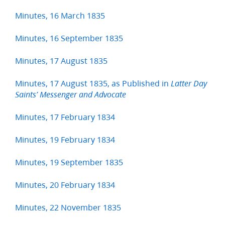
Minutes, 16 March 1835
Minutes, 16 September 1835
Minutes, 17 August 1835
Minutes, 17 August 1835, as Published in
Latter Day
Saints’ Messenger and Advocate
Minutes, 17 February 1834
Minutes, 19 February 1834
Minutes, 19 September 1835
Minutes, 20 February 1834
Minutes, 22 November 1835