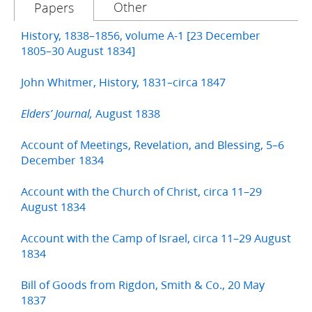
Other
Papers
History, 1838–1856, volume A-1 [23 December
1805–30 August 1834]
John Whitmer, History, 1831–circa 1847
August 1838
Elders’ Journal,
Account of Meetings, Revelation, and Blessing, 5–6
December 1834
Account with the Church of Christ, circa 11–29
August 1834
Account with the Camp of Israel, circa 11–29 August
1834
Bill of Goods from Rigdon, Smith & Co., 20 May
1837