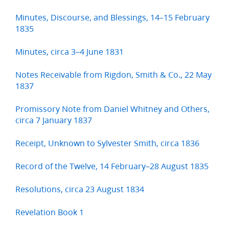
Minutes, Discourse, and Blessings, 14–15 February
1835
Minutes, circa 3–4 June 1831
Notes Receivable from Rigdon, Smith & Co., 22 May
1837
Promissory Note from Daniel Whitney and Others,
circa 7 January 1837
Receipt, Unknown to Sylvester Smith, circa 1836
Record of the Twelve, 14 February–28 August 1835
Resolutions, circa 23 August 1834
Revelation Book 1