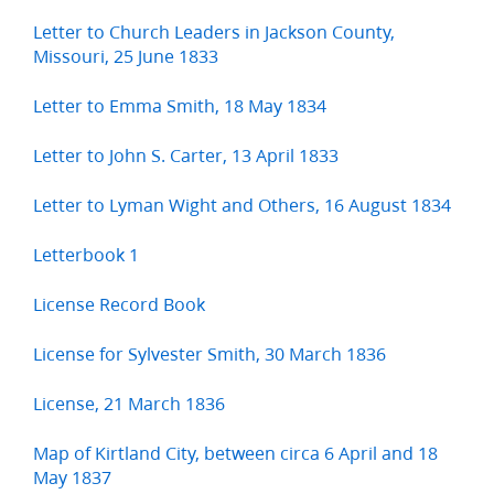
Letter to Church Leaders in Jackson County,
Missouri, 25 June 1833
Letter to Emma Smith, 18 May 1834
Letter to John S. Carter, 13 April 1833
Letter to Lyman Wight and Others, 16 August 1834
Letterbook 1
License Record Book
License for Sylvester Smith, 30 March 1836
License, 21 March 1836
Map of Kirtland City, between circa 6 April and 18
May 1837