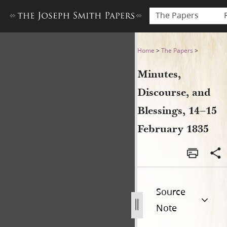
The Papers
Minutes, Discourse, and Ble
Home
>
The Papers
>
Minutes,
Discourse, and
Blessings, 14–15
February 1835
Source
Note