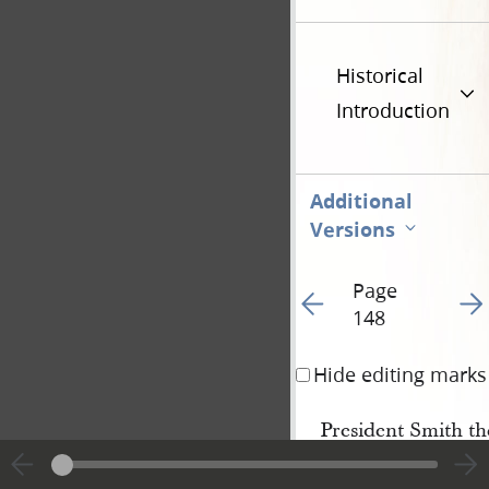
Historical
Introduction
Additional
Versions
Page
Go to previous page 1
Go t
148
Hide editing marks
President Smith th
to
Zion
to know if they 