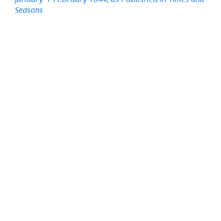
Seasons