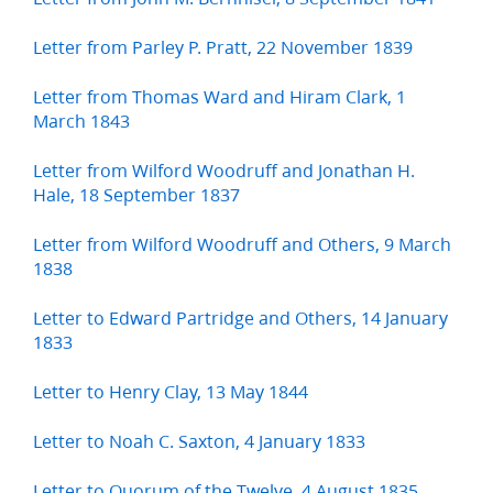
Letter from Parley P. Pratt, 22 November 1839
Letter from Thomas Ward and Hiram Clark, 1
March 1843
Letter from Wilford Woodruff and Jonathan H.
Hale, 18 September 1837
Letter from Wilford Woodruff and Others, 9 March
1838
Letter to Edward Partridge and Others, 14 January
1833
Letter to Henry Clay, 13 May 1844
Letter to Noah C. Saxton, 4 January 1833
Letter to Quorum of the Twelve, 4 August 1835