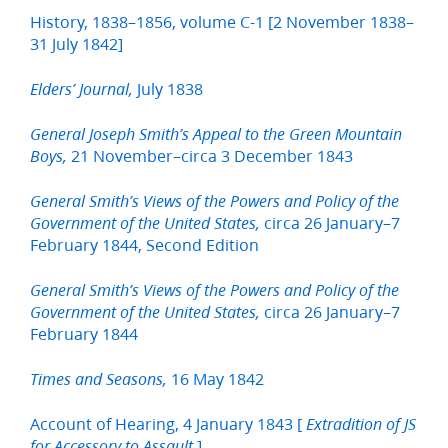
History, 1838–1856, volume C-1 [2 November 1838–
31 July 1842]
July 1838
Elders’ Journal,
General Joseph Smith’s Appeal to the Green Mountain
21 November–circa 3 December 1843
Boys,
General Smith’s Views of the Powers and Policy of the
circa 26 January–7
Government of the United States,
February 1844, Second Edition
General Smith’s Views of the Powers and Policy of the
circa 26 January–7
Government of the United States,
February 1844
16 May 1842
Times and Seasons,
Account of Hearing, 4 January 1843 [
Extradition of JS
]
for Accessory to Assault