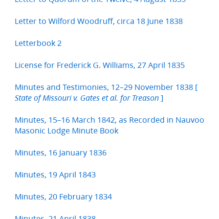
Letter to Wilford Woodruff, circa 18 June 1838
Letterbook 2
License for Frederick G. Williams, 27 April 1835
Minutes and Testimonies, 12–29 November 1838 [
]
State of Missouri v. Gates et al. for Treason
Minutes, 15–16 March 1842, as Recorded in Nauvoo
Masonic Lodge Minute Book
Minutes, 16 January 1836
Minutes, 19 April 1843
Minutes, 20 February 1834
Minutes, 21 April 1838