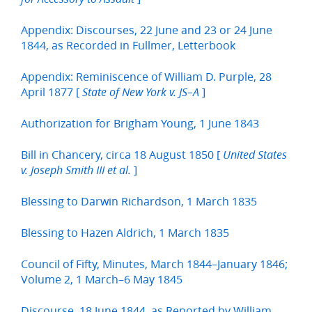
Appendix: Discourses, 22 June and 23 or 24 June
1844, as Recorded in Fullmer, Letterbook
Appendix: Reminiscence of William D. Purple, 28
April 1877 [
]
State of New York v. JS–A
Authorization for Brigham Young, 1 June 1843
Bill in Chancery, circa 18 August 1850 [
United States
]
v. Joseph Smith III et al.
Blessing to Darwin Richardson, 1 March 1835
Blessing to Hazen Aldrich, 1 March 1835
Council of Fifty, Minutes, March 1844–January 1846;
Volume 2, 1 March–6 May 1845
Discourse, 18 June 1844, as Reported by William