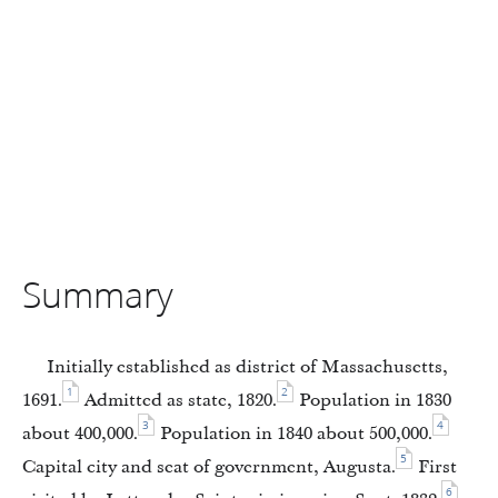
Summary
Initially established as district of Massachusetts,
1
2
1691.
Admitted as state, 1820.
Population in 1830
3
4
about 400,000.
Population in 1840 about 500,000.
5
Capital city and seat of government, Augusta.
First
6