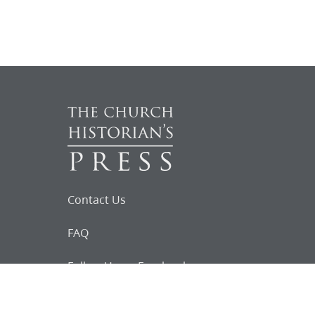
Contact Us
FAQ
Follow Us on Facebook
Request for