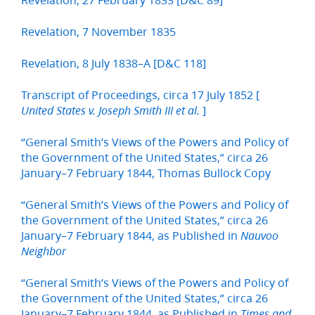
Revelation, 7 November 1835
Revelation, 8 July 1838–A [D&C 118]
Transcript of Proceedings, circa 17 July 1852 [
]
United States v. Joseph Smith III et al.
“General Smith’s Views of the Powers and Policy of
the Government of the United States,” circa 26
January–7 February 1844, Thomas Bullock Copy
“General Smith’s Views of the Powers and Policy of
the Government of the United States,” circa 26
January–7 February 1844, as Published in
Nauvoo
Neighbor
“General Smith’s Views of the Powers and Policy of
the Government of the United States,” circa 26
January–7 February 1844, as Published in
Times and