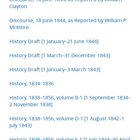
Clayton
Discourse, 18 June 1844, as Reported by William P.
McIntire
History Draft [1 January–21 June 1844]
History Draft [1 March–31 December 1843]
History Draft [1 January–3 March 1843]
History, 1834–1836
History, 1838–1856, volume B-1 [1 September 1834–
2 November 1838]
History, 1838–1856, volume D-1 [1 August 1842–1
July 1843]
History, 1838–1856, volume E-1 [1 July 1843–30 April