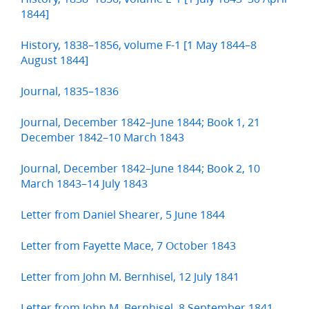
1844]
History, 1838–1856, volume F-1 [1 May 1844–8
August 1844]
Journal, 1835–1836
Journal, December 1842–June 1844; Book 1, 21
December 1842–10 March 1843
Journal, December 1842–June 1844; Book 2, 10
March 1843–14 July 1843
Letter from Daniel Shearer, 5 June 1844
Letter from Fayette Mace, 7 October 1843
Letter from John M. Bernhisel, 12 July 1841
Letter from John M. Bernhisel, 8 September 1841