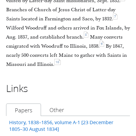
visited by Latter-day Saint missionaries, Sept. 1832.
Branches of Church of Jesus Christ of Latter-day
7
Saints located in Farmington and Saco, by 1832.
Wilford Woodruff and others arrived in Fox Islands, by
8
Aug. 1837, and established branch.
Many converts
9
emigrated with Woodruff to Illinois, 1838.
By 1847,
nearly 500 converts left Maine to gather with Saints in
10
Missouri and Illinois.
Links
Other
Papers
History, 1838–1856, volume A-1 [23 December
1805–30 August 1834]