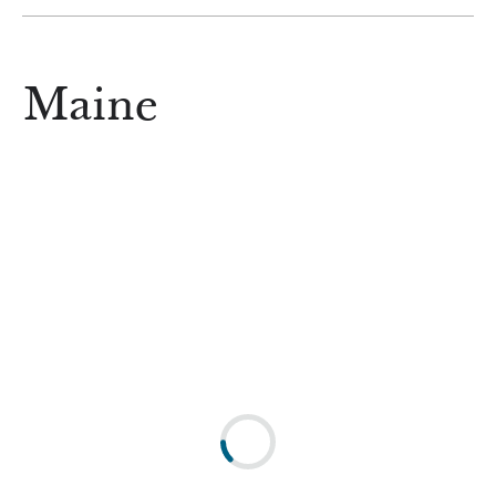
Maine