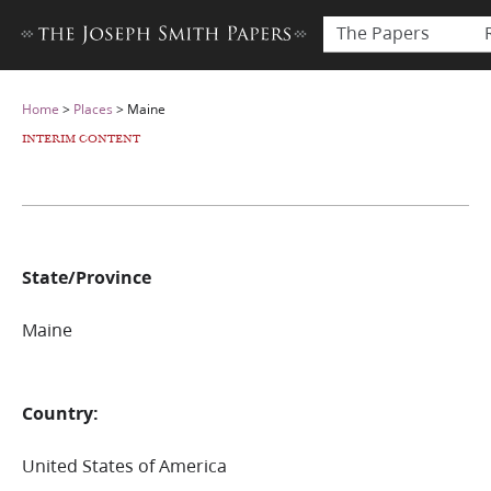
The Papers
Home
>
Places
>
Maine
INTERIM CONTENT
State/Province
Maine
Country:
United States of America