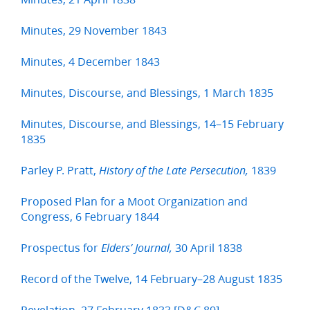
Minutes, 29 November 1843
Minutes, 4 December 1843
Minutes, Discourse, and Blessings, 1 March 1835
Minutes, Discourse, and Blessings, 14–15 February
1835
Parley P. Pratt,
1839
History of the Late Persecution,
Proposed Plan for a Moot Organization and
Congress, 6 February 1844
Prospectus for
30 April 1838
Elders’ Journal,
Record of the Twelve, 14 February–28 August 1835
Revelation, 27 February 1833 [D&C 89]