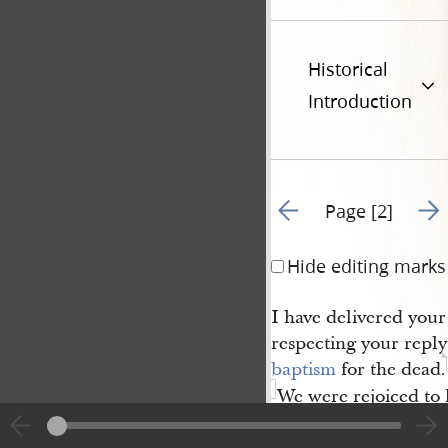
Historical
Introduction
Go to previous page 1
Go t
Page [2]
Hide editing marks
I have delivered you
respecting your reply 
baptism
for the dead.
We were rejoiced to 
you were delivered o
4