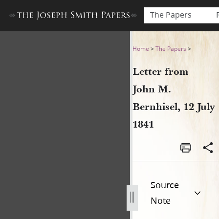
The Papers
Letter from John M. Bernhise
Home
>
The Papers
>
Letter from
John M.
Bernhisel, 12 July
1841
Source
Note