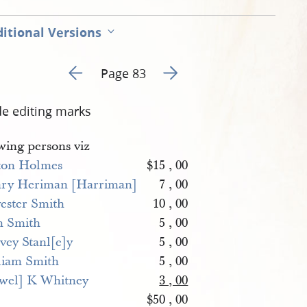
itional Versions
Go to previous page 83
Go to next page 85
Page 83
de editing marks
wing persons viz
ton Holmes
$15 , 00
ry Heriman [Harriman]
7 , 00
vester Smith
10 , 00
m Smith
5 , 00
vey Stanl[e]y
5 , 00
liam Smith
5 , 00
wel] K Whitney
3 , 00
$50 , 00