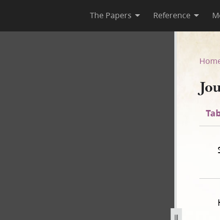
The Papers
Reference
M
Hom
Jo
Tab