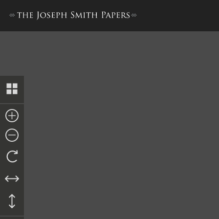
Journal, 1832–1834