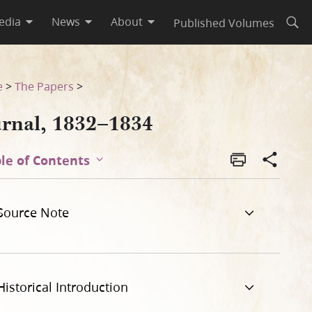
edia
News
About
Published Volumes
Open
e
>
The Papers
>
urnal, 1832–1834
le of Contents
Source Note
Historical Introduction