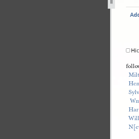
Add
Hi
follo
Mil
Hen
Syl
 W
Har
Wil
N[e