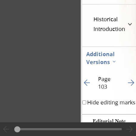
Historical
Introduction
Additional
Versions
Page
Go to previous page 10
Go t
103
Hide editing marks
Editorial Note
Except for a few note