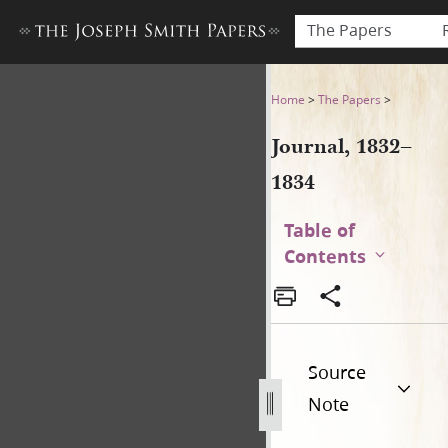
The Papers
Journal, 1832–1834
Home
>
The Papers
>
Journal, 1832–
1834
Table of
Contents
Source
Note