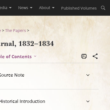
edia
News
About
Published Volumes
Open
e
>
The Papers
>
urnal, 1832–1834
le of Contents
Source Note
Historical Introduction