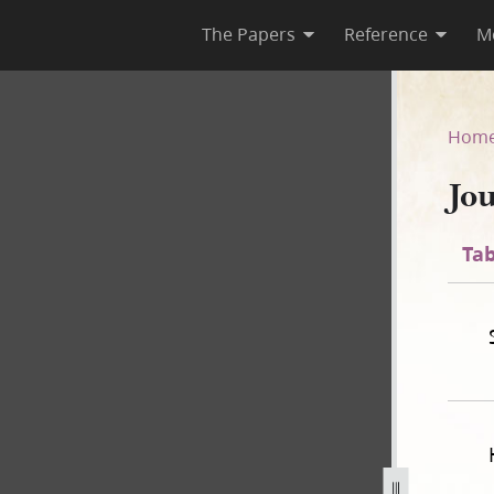
The Papers
Reference
M
Hom
Jo
Tab