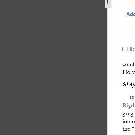
Add
Hi
comf
Holy
20 Ap
18
Rigd
grega
inte
the “