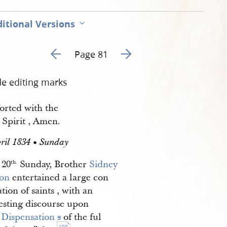
itional Versions
Go to previous page 81
Go to next page 83
Page 81
de editing marks
orted with the
 Spirit , Amen.
ril 1834 • Sunday
20
Sunday, Brother
Sidney 
th.
on
entertained a large con
tion of saints , with an
resting discourse upon
 Dispensation 
s
of the ful
108