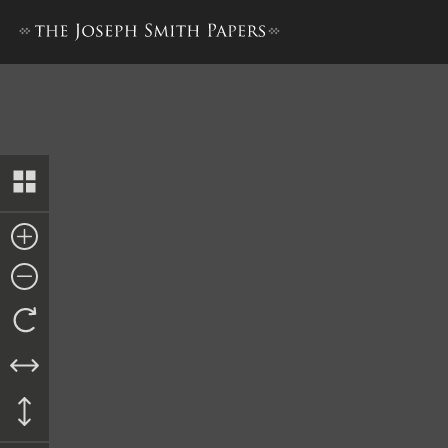
Journal, 1832–1834