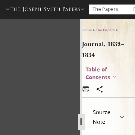
The Papers
Journal, 1832–1834
Home
>
The Papers
>
Journal, 1832–
1834
Table of
Contents
Source
Note