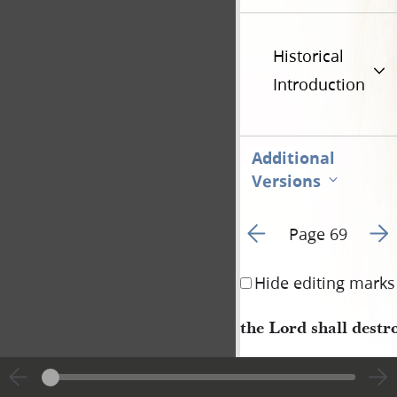
Historical
Introduction
Additional
Versions
Go to previous page 6
Go t
Page 69
Hide editing marks
the Lord shall destr
2–5 April 1834 • 
Wednesday–Saturday