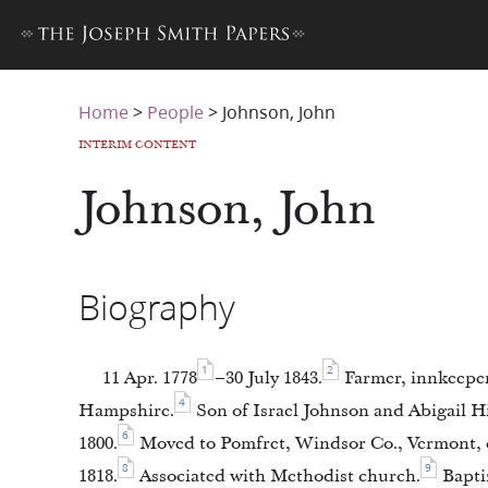
Home
>
People
>
Johnson, John
INTERIM CONTENT
Johnson, John
Biography
1
2
11 Apr. 1778
–30 July 1843.
Farmer, innkeeper
4
Hampshire.
Son of Israel Johnson and Abigail H
6
1800.
Moved to Pomfret, Windsor Co., Vermont, c
8
9
1818.
Associated with Methodist church.
Baptiz