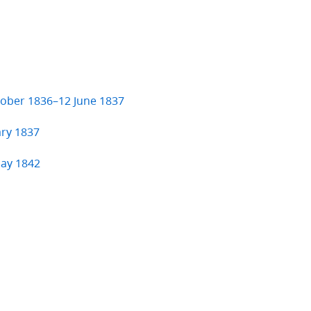
ctober 1836–12 June 1837
ary 1837
May 1842