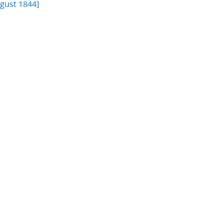
ugust 1844]