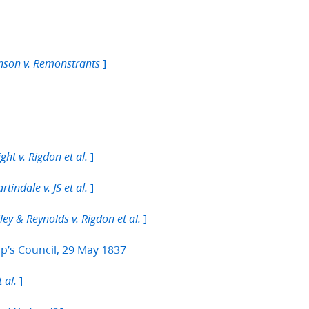
]
hnson v. Remonstrants
]
ght v. Rigdon et al.
]
rtindale v. JS et al.
]
ley & Reynolds v. Rigdon et al.
p’s Council, 29 May 1837
]
 al.