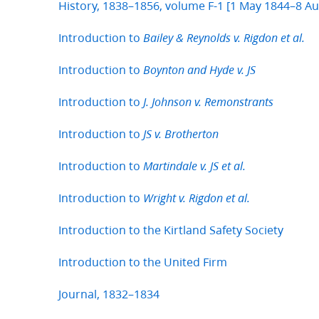
History, 1838–1856, volume F-1 [1 May 1844–8 A
Introduction to
Bailey & Reynolds v. Rigdon et al.
Introduction to
Boynton and Hyde v. JS
Introduction to
J. Johnson v. Remonstrants
Introduction to
JS v. Brotherton
Introduction to
Martindale v. JS et al.
Introduction to
Wright v. Rigdon et al.
Introduction to the Kirtland Safety Society
Introduction to the United Firm
Journal, 1832–1834