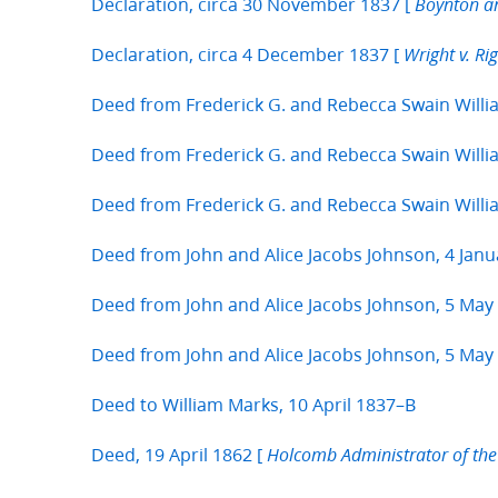
Declaration, circa 30 November 1837 [
Boynton an
Declaration, circa 4 December 1837 [
Wright v. Rig
Deed from Frederick G. and Rebecca Swain Will
Deed from Frederick G. and Rebecca Swain Willi
Deed from Frederick G. and Rebecca Swain Willi
Deed from John and Alice Jacobs Johnson, 4 Janu
Deed from John and Alice Jacobs Johnson, 5 May
Deed from John and Alice Jacobs Johnson, 5 May
Deed to William Marks, 10 April 1837–B
Deed, 19 April 1862 [
Holcomb Administrator of the E