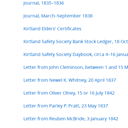
Journal, 1835–1836
Journal, March–September 1838
Kirtland Elders’ Certificates
Kirtland Safety Society Bank Stock Ledger, 18 O
Kirtland Safety Society Daybook, circa 4–16 Janu
Letter from John Cleminson, between 1 and 15 
Letter from Newel K. Whitney, 20 April 1837
Letter from Oliver Olney, 15 or 16 July 1842
Letter from Parley P. Pratt, 23 May 1837
Letter from Reuben McBride, 3 January 1842