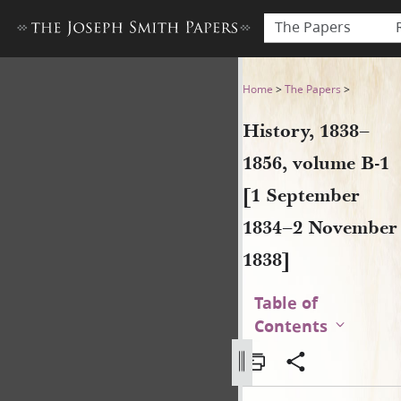
The Papers
History, 1838–1856, volume
Home
>
The Papers
>
History, 1838–
1856, volume B-1
[1 September
1834–2 November
1838]
Table of
Contents