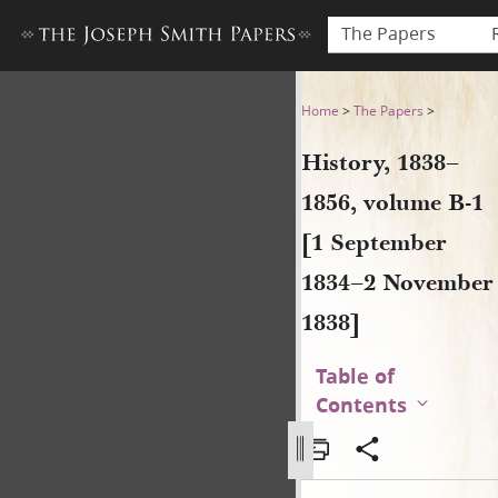
The Papers
History, 1838–1856, volume
Home
>
The Papers
>
History, 1838–
1856, volume B-1
[1 September
1834–2 November
1838]
Table of
Contents