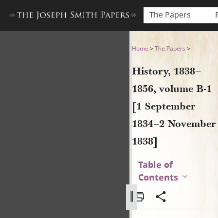
The Papers
History, 1838–1856, volume
Home
>
The Papers
>
History, 1838–
1856, volume B-1
[1 September
1834–2 November
1838]
Table of
Contents