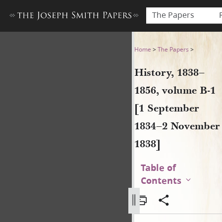
The Papers
History, 1838–1856, volume
Home
>
The Papers
>
History, 1838–
1856, volume B-1
[1 September
1834–2 November
1838]
Table of
Contents