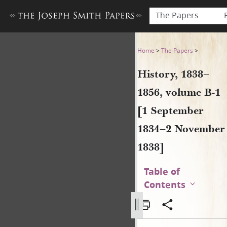
The Papers
History, 1838–1856, volume
Home
>
The Papers
>
History, 1838–
1856, volume B-1
[1 September
1834–2 November
1838]
Table of
Contents