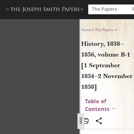
The Papers
History, 1838–1856, volume
Home
>
The Papers
>
History, 1838–
1856, volume B-1
[1 September
1834–2 November
1838]
Table of
Contents