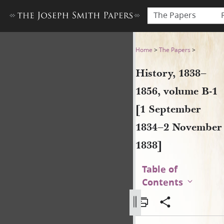
The Papers
History, 1838–1856, volume
Home
>
The Papers
>
History, 1838–
1856, volume B-1
[1 September
1834–2 November
1838]
Table of
Contents