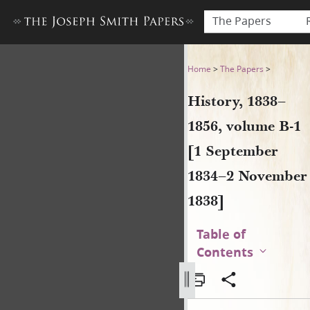
The Papers
History, 1838–1856, volume
Home
>
The Papers
>
History, 1838–
1856, volume B-1
[1 September
1834–2 November
1838]
Table of
Contents