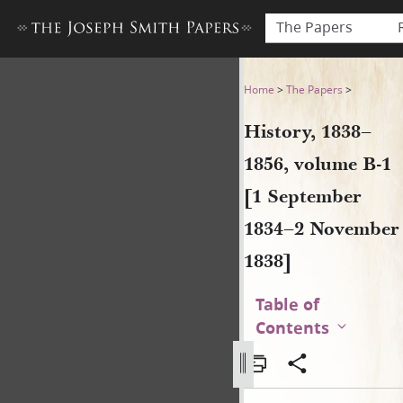
The Papers
History, 1838–1856, volume
Home
>
The Papers
>
History, 1838–
1856, volume B-1
[1 September
1834–2 November
1838]
Table of
Contents