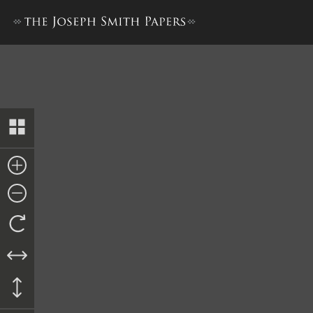
Letter to William Smith, ci