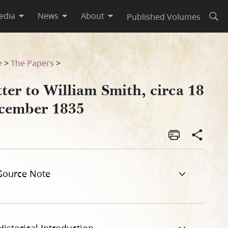
edia
News
About
Published Volumes
Open
e
>
The Papers
>
ter to William Smith, circa 18
cember 1835
Source Note