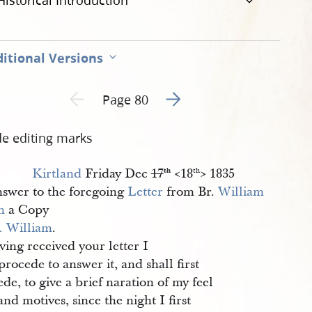
Historical Introduction
itional Versions
Go to next page 2
Previous page unavailable
Page 80
de editing marks
Kirtland
Friday Dec
17
<​18
​> 1835
th
th
swer to the foregoing
Letter
from Br.
William 
h
a Copy
. William
.
ving received your letter I
rocede to answer it, and shall first
de, to give a brief naration of my feel
and motives, since the night I first