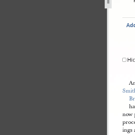
ecember-1835-80.jpg
Add
Hi
An
Smit
Br
ha
now p
proce
ings 