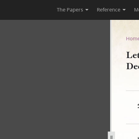
The Papers
Reference
M
rca 18 December 1835
Hom
Let
De