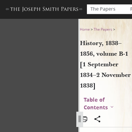
The Papers
History, 1838–1856, volume
Home
>
The Papers
>
History, 1838–
1856, volume B-1
[1 September
1834–2 November
1838]
Table of
Contents