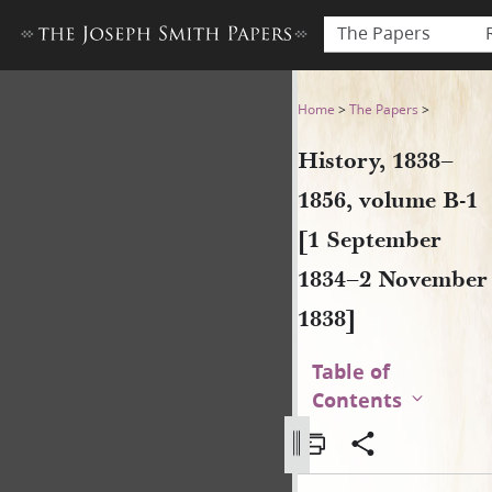
The Papers
History, 1838–1856, volume
Home
>
The Papers
>
History, 1838–
1856, volume B-1
[1 September
1834–2 November
1838]
Table of
Contents