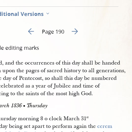
itional Versions
Go to previous page 192
Go to next page 194
Page 190
de editing marks
d, and the occurrences of this day shall be handed
upon the pages of sacred history to all generations,
e day of Pentecost, so shall this day be numbered
elebrated as a year of Jubilee and time of
cing to the saints of the most high God.
arch 1836 • Thursday
ursday morning 8 o clock March 31
st
day being set apart to perform again the
cerem