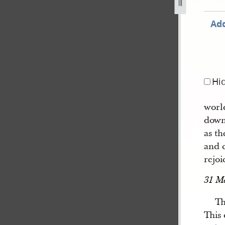
Add
Hi
worl
down 
as th
and c
rejoi
31 M
Th
This 