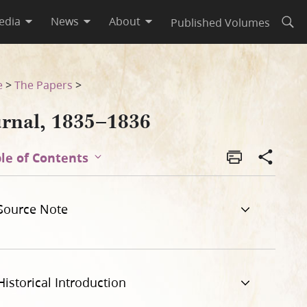
edia
News
About
Published Volumes
Open
e
>
The Papers
>
urnal, 1835–1836
le of Contents
Source Note
Historical Introduction