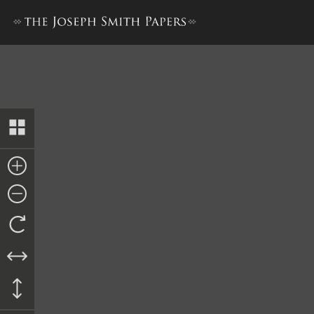
Journal, 1835–1836