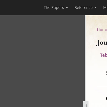
The Papers
Reference
M
Hom
Jo
Tab